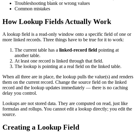
Troubleshooting blank or wrong values
Common mistakes
How Lookup Fields Actually Work
A lookup field is a read-only window onto a specific field of one or
more linked records. Three things have to be true for it to work:
The current table has a
linked-record field
pointing at
another table.
At least one record is linked through that field.
The lookup is pointing at a real field on the linked table.
When all three are in place, the lookup pulls the value(s) and renders
them on the current record. Change the source field on the linked
record and the lookup updates immediately — there is no caching
delay you control.
Lookups are not stored data. They are computed on read, just like
formulas and rollups. You cannot edit a lookup directly; you edit the
source.
Creating a Lookup Field