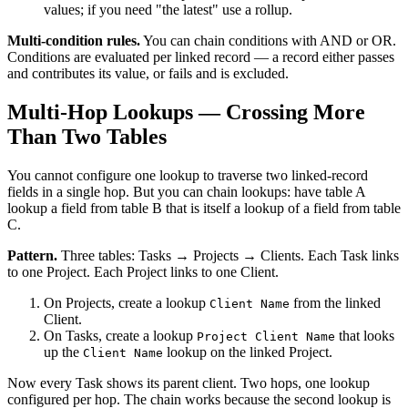
values; if you need "the latest" use a rollup.
Multi-condition rules.
You can chain conditions with AND or OR.
Conditions are evaluated per linked record — a record either passes
and contributes its value, or fails and is excluded.
Multi-Hop Lookups — Crossing More
Than Two Tables
You cannot configure one lookup to traverse two linked-record
fields in a single hop. But you can chain lookups: have table A
lookup a field from table B that is itself a lookup of a field from table
C.
Pattern.
Three tables: Tasks → Projects → Clients. Each Task links
to one Project. Each Project links to one Client.
On Projects, create a lookup
from the linked
Client Name
Client.
On Tasks, create a lookup
that looks
Project Client Name
up the
lookup on the linked Project.
Client Name
Now every Task shows its parent client. Two hops, one lookup
configured per hop. The chain works because the second lookup is