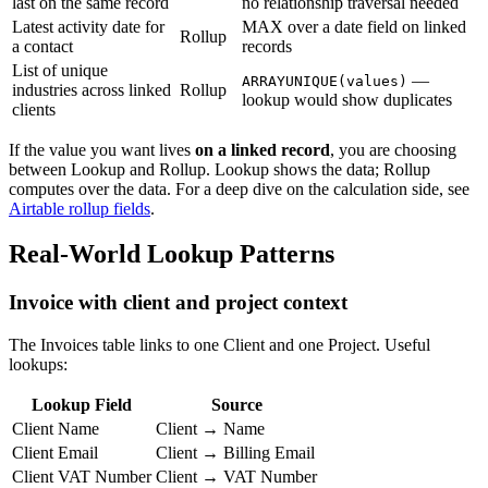
last on the same record
no relationship traversal needed
Latest activity date for
MAX over a date field on linked
Rollup
a contact
records
List of unique
—
ARRAYUNIQUE(values)
industries across linked
Rollup
lookup would show duplicates
clients
If the value you want lives
on a linked record
, you are choosing
between Lookup and Rollup. Lookup shows the data; Rollup
computes over the data. For a deep dive on the calculation side, see
Airtable rollup fields
.
Real-World Lookup Patterns
Invoice with client and project context
The Invoices table links to one Client and one Project. Useful
lookups:
Lookup Field
Source
Client Name
Client → Name
Client Email
Client → Billing Email
Client VAT Number
Client → VAT Number