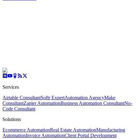
Services
Airtable Consultant
Softr Expert
Automation Agency
Make
Consultant
Zapier Automation
Business Automation Consultant
No-
Code Consultant
Solutions
Ecommerce Automation
Real Estate Automation
Manufacturing
Automation
Invoice Automation
Client Portal Development