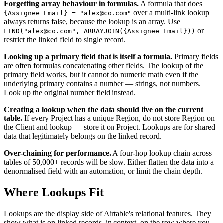
Forgetting array behaviour in formulas.
A formula that does
over a multi-link lookup
{Assignee Email} = "alex@co.com"
always returns false, because the lookup is an array. Use
or
FIND("alex@co.com", ARRAYJOIN({Assignee Email}))
restrict the linked field to single record.
Looking up a primary field that is itself a formula.
Primary fields
are often formulas concatenating other fields. The lookup of the
primary field works, but it cannot do numeric math even if the
underlying primary contains a number — strings, not numbers.
Look up the original number field instead.
Creating a lookup when the data should live on the current
table.
If every Project has a unique Region, do not store Region on
the Client and lookup — store it on Project. Lookups are for shared
data that legitimately belongs on the linked record.
Over-chaining for performance.
A four-hop lookup chain across
tables of 50,000+ records will be slow. Either flatten the data into a
denormalised field with an automation, or limit the chain depth.
Where Lookups Fit
Lookups are the display side of Airtable's relational features. They
show what is on linked records, in context, on the row where you