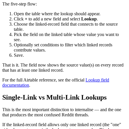
The five-step flow:
Open the table where the lookup should appear.
Click
+
to add a new field and select
Lookup
.
Choose the linked-record field that connects to the source
table.
Pick the field on the linked table whose value you want to
see.
Optionally set conditions to filter which linked records
contribute values.
Save.
That is it. The field now shows the source value(s) on every record
that has at least one linked record.
For the full Airtable reference, see the official
Lookup field
documentation
.
Single-Link vs Multi-Link Lookups
This is the most important distinction to internalise — and the one
that produces the most confused Reddit threads.
If the linked-record field allows only one linked record (the "one"