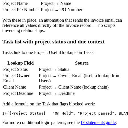
Project Name
Project → Name
Project PO Number
Project → PO Number
With these in place, an automation that sends the invoice email can
reference all values directly off the Invoice record — no scripts
traversing relationships.
Task list with project status and due context
Tasks link to one Project. Useful lookups on Tasks:
Lookup Field
Source
Project Status
Project → Status
Project Owner
Project → Owner Email (itself a lookup from
Email
Users)
Client Name
Project → Client Name (lookup chain)
Project Deadline
Project → Deadline
Add a formula on the Task that flags blocked work:
For more conditional logic patterns, see the
IF statements guide
.