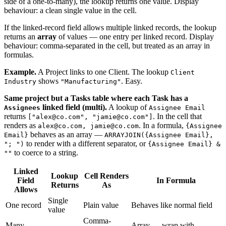
side of a one-to-many), the lookup returns one value. Display
behaviour: a clean single value in the cell.
If the linked-record field allows multiple linked records, the lookup
returns an
array
of values — one entry per linked record. Display
behaviour: comma-separated in the cell, but treated as an array in
formulas.
Example.
A Project links to one Client. The lookup
Client
shows
. Easy.
Industry
"Manufacturing"
Same project but a Tasks table where each Task has a
linked field (multi).
A lookup of
Assignees
Assignee Email
returns
. In the cell that
["alex@co.com", "jamie@co.com"]
renders as
. In a formula,
alex@co.com, jamie@co.com
{Assignee
behaves as an array —
Email}
ARRAYJOIN({Assignee Email},
to render with a different separator, or
"; ")
{Assignee Email} &
to coerce to a string.
""
Linked
Lookup
Cell Renders
Field
In Formula
Returns
As
Allows
Single
One record
Plain value
Behaves like normal field
value
Comma-
Many
Array — wrap with