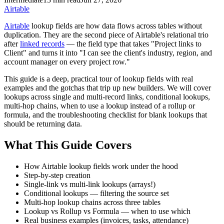
Airtable
Airtable
lookup fields are how data flows across tables without
duplication. They are the second piece of Airtable's relational trio
after
linked records
— the field type that takes "Project links to
Client" and turns it into "I can see the client's industry, region, and
account manager on every project row."
This guide is a deep, practical tour of lookup fields with real
examples and the gotchas that trip up new builders. We will cover
lookups across single and multi-record links, conditional lookups,
multi-hop chains, when to use a lookup instead of a rollup or
formula, and the troubleshooting checklist for blank lookups that
should be returning data.
What This Guide Covers
How Airtable lookup fields work under the hood
Step-by-step creation
Single-link vs multi-link lookups (arrays!)
Conditional lookups — filtering the source set
Multi-hop lookup chains across three tables
Lookup vs Rollup vs Formula — when to use which
Real business examples (invoices, tasks, attendance)