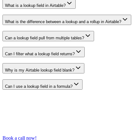
What is a lookup field in Airtable?
What is the difference between a lookup and a rollup in Airtable?
Can a lookup field pull from multiple tables?
Can I filter what a lookup field returns?
Why is my Airtable lookup field blank?
Can I use a lookup field in a formula?
Book a call now!