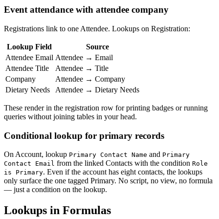
Event attendance with attendee company
Registrations link to one Attendee. Lookups on Registration:
Lookup Field
Source
Attendee Email
Attendee → Email
Attendee Title
Attendee → Title
Company
Attendee → Company
Dietary Needs
Attendee → Dietary Needs
These render in the registration row for printing badges or running
queries without joining tables in your head.
Conditional lookup for primary records
On Account, lookup
and
Primary Contact Name
Primary
from the linked Contacts with the condition
Contact Email
Role
. Even if the account has eight contacts, the lookups
is Primary
only surface the one tagged Primary. No script, no view, no formula
— just a condition on the lookup.
Lookups in Formulas