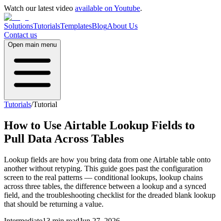
Watch our latest video
available on Youtube
.
Solutions
Tutorials
Templates
Blog
About Us
Contact us
Open main menu
Tutorials
/
Tutorial
How to Use Airtable Lookup Fields to
Pull Data Across Tables
Lookup fields are how you bring data from one Airtable table onto
another without retyping. This guide goes past the configuration
screen to the real patterns — conditional lookups, lookup chains
across three tables, the difference between a lookup and a synced
field, and the troubleshooting checklist for the dreaded blank lookup
that should be returning a value.
Intermediate
13 min read
Jun 27, 2026