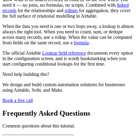
need it — no joins, no formulas, no scripts. Combined with
linked
records
for the relationships and
rollups
for aggregation, they cover
the full surface of relational modelling in Airtable.
When the data you need is one or two hops away, a lookup is almost
always the right tool. When you need to count, sum, or dedupe
across many records, use a rollup. When the value can be computed
from fields on the same record, use a
formula
.
The official Airtable
Lookup field reference
documents every option
in the configuration screen, and is worth bookmarking when you
start configuring conditional lookups for the first time.
Need help building this?
We design and build custom automation solutions for businesses
using Airtable, Softr, and Make.
Book a free call
Frequently Asked Questions
Common questions about this tutorial.