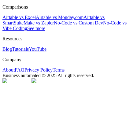
Comparisons
Airtable vs Excel
Airtable vs Monday.com
Airtable vs
SmartSuite
Make vs Zapier
No-Code vs Custom Dev
No-Code vs
Vibe Coding
See more
Resources
Blog
Tutorials
YouTube
Company
About
FAQ
Privacy Policy
Terms
Business automated © 2025 All rights reserved.