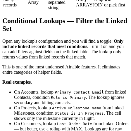
Array
separated
records
ARRAYJOIN or pick first
string
Conditional Lookups — Filter the Linked
Set
Open any lookup's configuration and you will find a toggle:
Only
include linked records that meet conditions
. Turn it on and you
can add filters against fields on the linked table. The lookup only
returns values from linked records that match.
This is one of the most underused Airtable features. It eliminates
entire categories of helper fields.
Real examples.
On Accounts, lookup
from linked
Primary Contact Email
Contacts, condition
. The lookup ignores
Role is Primary
secondary and billing contacts.
On Projects, lookup
from linked
Active Milestone Name
Milestones, condition
. The cell
Status is In Progress
shows only the milestone currently in flight.
On Customers, lookup
from linked Orders
Last Order Date
— but better, use a rollup with MAX. Lookups are for raw