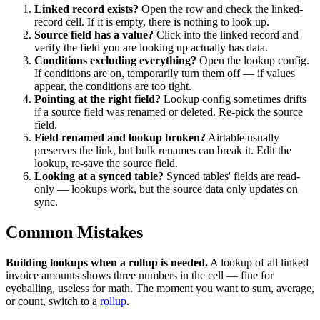
Linked record exists?
Open the row and check the linked-
record cell. If it is empty, there is nothing to look up.
Source field has a value?
Click into the linked record and
verify the field you are looking up actually has data.
Conditions excluding everything?
Open the lookup config.
If conditions are on, temporarily turn them off — if values
appear, the conditions are too tight.
Pointing at the right field?
Lookup config sometimes drifts
if a source field was renamed or deleted. Re-pick the source
field.
Field renamed and lookup broken?
Airtable usually
preserves the link, but bulk renames can break it. Edit the
lookup, re-save the source field.
Looking at a synced table?
Synced tables' fields are read-
only — lookups work, but the source data only updates on
sync.
Common Mistakes
Building lookups when a rollup is needed.
A lookup of all linked
invoice amounts shows three numbers in the cell — fine for
eyeballing, useless for math. The moment you want to sum, average,
or count, switch to a
rollup
.