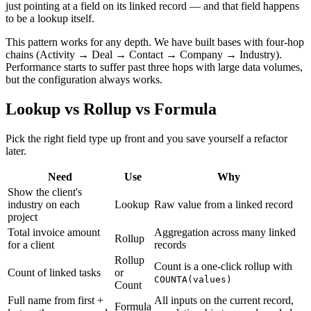
just pointing at a field on its linked record — and that field happens
to be a lookup itself.
This pattern works for any depth. We have built bases with four-hop
chains (Activity → Deal → Contact → Company → Industry).
Performance starts to suffer past three hops with large data volumes,
but the configuration always works.
Lookup vs Rollup vs Formula
Pick the right field type up front and you save yourself a refactor
later.
Need
Use
Why
Show the client's
industry on each
Lookup
Raw value from a linked record
project
Total invoice amount
Aggregation across many linked
Rollup
for a client
records
Rollup
Count is a one-click rollup with
Count of linked tasks
or
COUNTA(values)
Count
Full name from first +
All inputs on the current record,
Formula