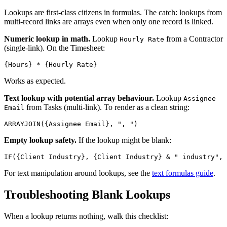
Lookups are first-class citizens in formulas. The catch: lookups from
multi-record links are arrays even when only one record is linked.
Numeric lookup in math.
Lookup
from a Contractor
Hourly Rate
(single-link). On the Timesheet:
Works as expected.
Text lookup with potential array behaviour.
Lookup
Assignee
from Tasks (multi-link). To render as a clean string:
Email
Empty lookup safety.
If the lookup might be blank:
For text manipulation around lookups, see the
text formulas guide
.
Troubleshooting Blank Lookups
When a lookup returns nothing, walk this checklist: