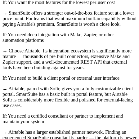
If:
You want the most features for the lowest per-user cost
→
SmartSuite offers a stronger out-of-the-box feature set at a lower
price point. For teams that want maximum built-in capability without
paying Airtable's premium, SmartSuite is worth a close look.
If:
You need deep integration with Make, Zapier, or other
automation platforms
→
Choose Airtable. Its integration ecosystem is significantly more
mature — thousands of pre-built connectors, extensive Make and
Zapier support, and a well-documented REST API that external
tools have been building against for years.
If:
You need to build a client portal or external user interface
→
Airtable, paired with Softr, gives you a fully customizable client
portal. SmartSuite has a basic built-in portal feature, but Airtable +
Softr is considerably more flexible and polished for external-facing
use cases.
If:
You need a certified consultant or partner to implement and
maintain your system
→
Airtable has a larger established partner network. Finding an
experienced SmartSuite consultant is harder — the platform is newer