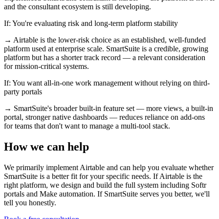
and the consultant ecosystem is still developing.
If:
You're evaluating risk and long-term platform stability
→
Airtable is the lower-risk choice as an established, well-funded
platform used at enterprise scale. SmartSuite is a credible, growing
platform but has a shorter track record — a relevant consideration
for mission-critical systems.
If:
You want all-in-one work management without relying on third-
party portals
→
SmartSuite's broader built-in feature set — more views, a built-in
portal, stronger native dashboards — reduces reliance on add-ons
for teams that don't want to manage a multi-tool stack.
How we can help
We primarily implement Airtable and can help you evaluate whether
SmartSuite is a better fit for your specific needs. If Airtable is the
right platform, we design and build the full system including Softr
portals and Make automation. If SmartSuite serves you better, we'll
tell you honestly.