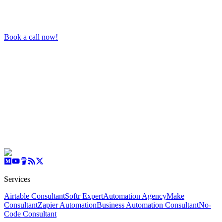
Book a call now!
Services
Airtable Consultant
Softr Expert
Automation Agency
Make
Consultant
Zapier Automation
Business Automation Consultant
No-
Code Consultant