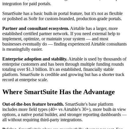
integration for paid portals.
SmartSuite has a basic built-in portal feature, but it's not as flexible
or polished as Softr for custom-branded, production-grade portals.
Partner and consultant ecosystem.
Airtable has a larger, more
established certified partner network. If you need external help to
implement, optimize, or maintain your system — and most
businesses eventually do — finding experienced Airtable consultants
is meaningfully easier.
Enterprise adoption and stability.
Airtable is used by thousands of
enterprise customers and has been through multiple funding rounds
totaling over $1.3 billion. It's an established, financially stable
platform. SmartSuite is credible and growing but has a shorter track
record at enterprise scale.
Where SmartSuite Has the Advantage
Out-of-the-box feature breadth.
SmartSuite's base platform
includes more field types (40+ vs Airtable's 30+), more built-in view
options, a native portal builder, and stronger reporting dashboards —
all without requiring third-party integrations.