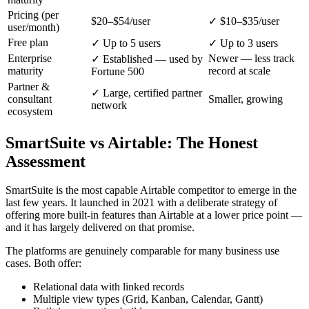
Pricing (per
$20–$54/user
✓ $10–$35/user
user/month)
Free plan
✓ Up to 5 users
✓ Up to 3 users
Enterprise
Newer — less track
✓ Established — used by
maturity
record at scale
Fortune 500
Partner &
✓ Large, certified partner
consultant
Smaller, growing
network
ecosystem
SmartSuite vs Airtable: The Honest
Assessment
SmartSuite is the most capable Airtable competitor to emerge in the
last few years. It launched in 2021 with a deliberate strategy of
offering more built-in features than Airtable at a lower price point —
and it has largely delivered on that promise.
The platforms are genuinely comparable for many business use
cases. Both offer:
Relational data with linked records
Multiple view types (Grid, Kanban, Calendar, Gantt)