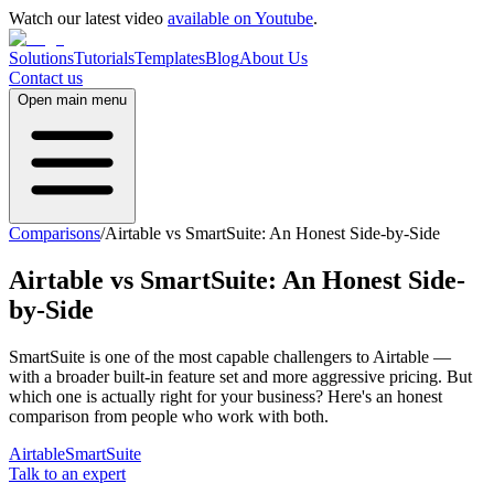
Watch our latest video
available on Youtube
.
Solutions
Tutorials
Templates
Blog
About Us
Contact us
Open main menu
Comparisons
/
Airtable vs SmartSuite: An Honest Side-by-Side
Airtable vs SmartSuite: An Honest Side-
by-Side
SmartSuite is one of the most capable challengers to Airtable —
with a broader built-in feature set and more aggressive pricing. But
which one is actually right for your business? Here's an honest
comparison from people who work with both.
Airtable
SmartSuite
Talk to an expert