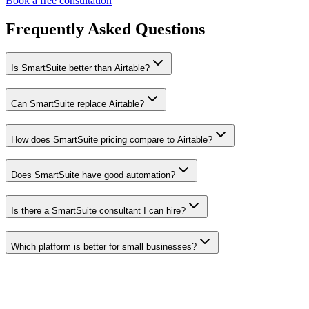
Book a free consultation
Frequently Asked Questions
Is SmartSuite better than Airtable?
Can SmartSuite replace Airtable?
How does SmartSuite pricing compare to Airtable?
Does SmartSuite have good automation?
Is there a SmartSuite consultant I can hire?
Which platform is better for small businesses?