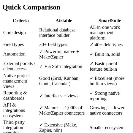
Quick Comparison
Criteria
Airtable
SmartSuite
All-in-one work
Relational database +
Core design
management
interface builder
platform
Field types
30+ field types
✓ 40+ field types
✓ Powerful, native +
Automation
✓ Built-in, solid
Make/Zapier
External portals /
✓ Basic portal
✓ Via Softr integration
client access
feature built-in
Native project
Good (Grid, Kanban,
✓ Excellent (more
management
Gantt, Calendar)
built-in views)
views
Reporting &
✓ Strong native
✓ Interfaces + views
dashboards
reporting
API &
✓ Mature — 1,000s of
Growing — fewer
integrations
Make/Zapier connectors
native connectors
ecosystem
Third-party
✓ Extensive (Make,
integration
Smaller ecosystem
Zapier, n8n)
maturity