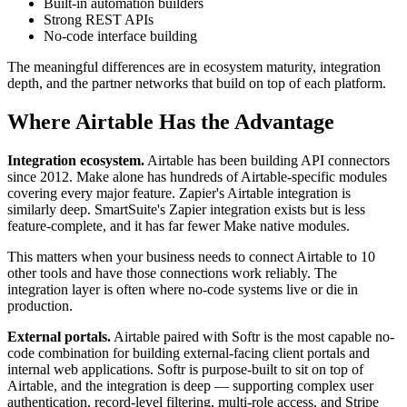
Built-in automation builders
Strong REST APIs
No-code interface building
The meaningful differences are in ecosystem maturity, integration
depth, and the partner networks that build on top of each platform.
Where Airtable Has the Advantage
Integration ecosystem.
Airtable has been building API connectors
since 2012. Make alone has hundreds of Airtable-specific modules
covering every major feature. Zapier's Airtable integration is
similarly deep. SmartSuite's Zapier integration exists but is less
feature-complete, and it has far fewer Make native modules.
This matters when your business needs to connect Airtable to 10
other tools and have those connections work reliably. The
integration layer is often where no-code systems live or die in
production.
External portals.
Airtable paired with Softr is the most capable no-
code combination for building external-facing client portals and
internal web applications. Softr is purpose-built to sit on top of
Airtable, and the integration is deep — supporting complex user
authentication, record-level filtering, multi-role access, and Stripe