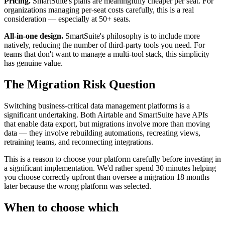
Pricing.
SmartSuite's plans are meaningfully cheaper per seat. For
organizations managing per-seat costs carefully, this is a real
consideration — especially at 50+ seats.
All-in-one design.
SmartSuite's philosophy is to include more
natively, reducing the number of third-party tools you need. For
teams that don't want to manage a multi-tool stack, this simplicity
has genuine value.
The Migration Risk Question
Switching business-critical data management platforms is a
significant undertaking. Both Airtable and SmartSuite have APIs
that enable data export, but migrations involve more than moving
data — they involve rebuilding automations, recreating views,
retraining teams, and reconnecting integrations.
This is a reason to choose your platform carefully before investing in
a significant implementation. We'd rather spend 30 minutes helping
you choose correctly upfront than oversee a migration 18 months
later because the wrong platform was selected.
When to choose which