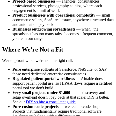
Project-based businesses
— agencies, consultancies,
professional services, photography studios, where each
engagement is a unit of work
Product businesses with operational complexity
— small
ecommerce sellers, SaaS, real estate, anywhere structured data
and automation pay back
Businesses outgrowing spreadsheets
— when "the
spreadsheet has too many tabs" becomes a frequent comment,
you're in our range
Where We're Not a Fit
We're upfront when we're not the right call:
Pure enterprise rollouts
of Salesforce, NetSuite, or SAP —
those need dedicated enterprise consultancies.
Regulated patient-portal workflows
— Airtable doesn't
support patient portal use, so HIPAA flows require a certified
portal tool we don't build.
Very small projects under $1,000
— the discovery and
setup overhead doesn't pay back at that scale; DIY is better.
See our
DIY vs hire a consultant guide
.
Pure custom code projects
— we're a no-code shop.
Projects that fundamentally require traditional software
development belong with a different team.