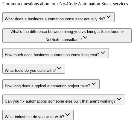
Common questions about our
No-Code Automation Stack
services.
What does a business automation consultant actually do?
What's the difference between hiring you vs hiring a Salesforce or
NetSuite consultant?
How much does business automation consulting cost?
What tools do you build with?
How long does a typical automation project take?
Can you fix automations someone else built that aren't working?
What industries do you work with?