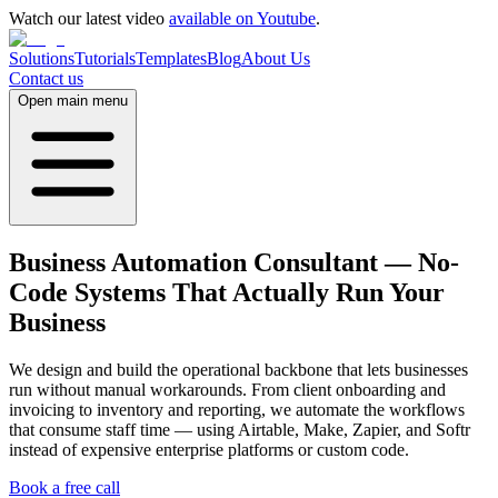
Watch our latest video
available on Youtube
.
Solutions
Tutorials
Templates
Blog
About Us
Contact us
Open main menu
Business Automation Consultant — No-
Code Systems That Actually Run Your
Business
We design and build the operational backbone that lets businesses
run without manual workarounds. From client onboarding and
invoicing to inventory and reporting, we automate the workflows
that consume staff time — using Airtable, Make, Zapier, and Softr
instead of expensive enterprise platforms or custom code.
Book a free call