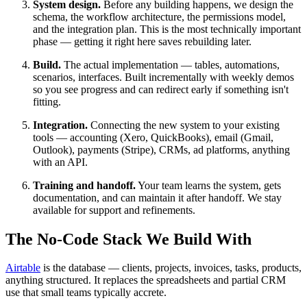
System design.
Before any building happens, we design the
schema, the workflow architecture, the permissions model,
and the integration plan. This is the most technically important
phase — getting it right here saves rebuilding later.
Build.
The actual implementation — tables, automations,
scenarios, interfaces. Built incrementally with weekly demos
so you see progress and can redirect early if something isn't
fitting.
Integration.
Connecting the new system to your existing
tools — accounting (Xero, QuickBooks), email (Gmail,
Outlook), payments (Stripe), CRMs, ad platforms, anything
with an API.
Training and handoff.
Your team learns the system, gets
documentation, and can maintain it after handoff. We stay
available for support and refinements.
The No-Code Stack We Build With
Airtable
is the database — clients, projects, invoices, tasks, products,
anything structured. It replaces the spreadsheets and partial CRM
use that small teams typically accrete.