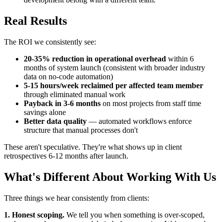
Real Results
The ROI we consistently see:
20-35% reduction in operational overhead
within 6
months of system launch (consistent with broader industry
data on no-code automation)
5-15 hours/week reclaimed per affected team member
through eliminated manual work
Payback in 3-6 months
on most projects from staff time
savings alone
Better data quality
— automated workflows enforce
structure that manual processes don't
These aren't speculative. They're what shows up in client
retrospectives 6-12 months after launch.
What's Different About Working With Us
Three things we hear consistently from clients:
1. Honest scoping.
We tell you when something is over-scoped,