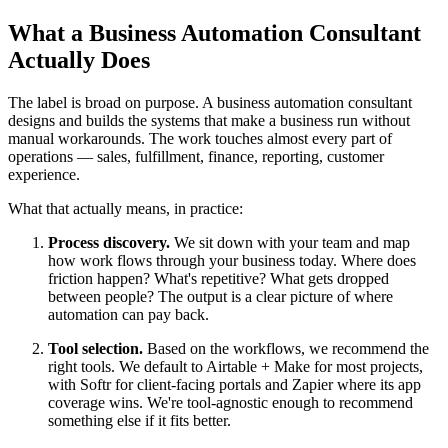
What a Business Automation Consultant
Actually Does
The label is broad on purpose. A business automation consultant
designs and builds the systems that make a business run without
manual workarounds. The work touches almost every part of
operations — sales, fulfillment, finance, reporting, customer
experience.
What that actually means, in practice:
Process discovery.
We sit down with your team and map
how work flows through your business today. Where does
friction happen? What's repetitive? What gets dropped
between people? The output is a clear picture of where
automation can pay back.
Tool selection.
Based on the workflows, we recommend the
right tools. We default to Airtable + Make for most projects,
with Softr for client-facing portals and Zapier where its app
coverage wins. We're tool-agnostic enough to recommend
something else if it fits better.