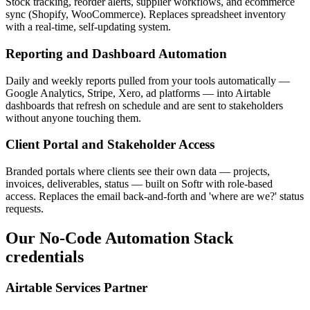
Stock tracking, reorder alerts, supplier workflows, and ecommerce
sync (Shopify, WooCommerce). Replaces spreadsheet inventory
with a real-time, self-updating system.
Reporting and Dashboard Automation
Daily and weekly reports pulled from your tools automatically —
Google Analytics, Stripe, Xero, ad platforms — into Airtable
dashboards that refresh on schedule and are sent to stakeholders
without anyone touching them.
Client Portal and Stakeholder Access
Branded portals where clients see their own data — projects,
invoices, deliverables, status — built on Softr with role-based
access. Replaces the email back-and-forth and 'where are we?' status
requests.
Our
No-Code Automation Stack
credentials
Airtable Services Partner