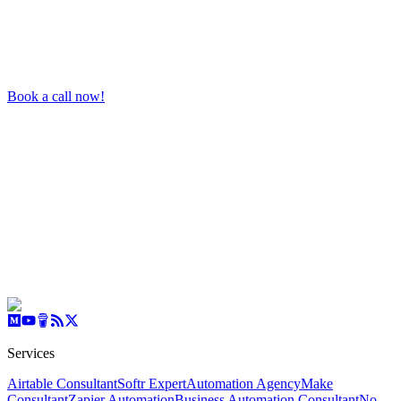
Book a call now!
Services
Airtable Consultant
Softr Expert
Automation Agency
Make
Consultant
Zapier Automation
Business Automation Consultant
No-