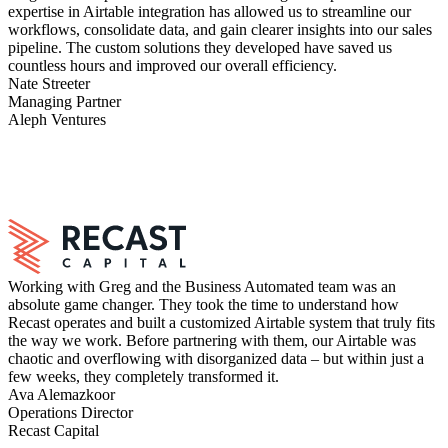
expertise in Airtable integration has allowed us to streamline our
workflows, consolidate data, and gain clearer insights into our sales
pipeline. The custom solutions they developed have saved us
countless hours and improved our overall efficiency.
Nate Streeter
Managing Partner
Aleph Ventures
Working with Greg and the Business Automated team was an
absolute game changer. They took the time to understand how
Recast operates and built a customized Airtable system that truly fits
the way we work. Before partnering with them, our Airtable was
chaotic and overflowing with disorganized data – but within just a
few weeks, they completely transformed it.
Ava Alemazkoor
Operations Director
Recast Capital