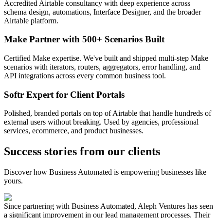
Accredited Airtable consultancy with deep experience across
schema design, automations, Interface Designer, and the broader
Airtable platform.
Make Partner with 500+ Scenarios Built
Certified Make expertise. We've built and shipped multi-step Make
scenarios with iterators, routers, aggregators, error handling, and
API integrations across every common business tool.
Softr Expert for Client Portals
Polished, branded portals on top of Airtable that handle hundreds of
external users without breaking. Used by agencies, professional
services, ecommerce, and product businesses.
Success stories from our clients
Discover how Business Automated is empowering businesses like
yours.
Since partnering with Business Automated, Aleph Ventures has seen
a significant improvement in our lead management processes. Their