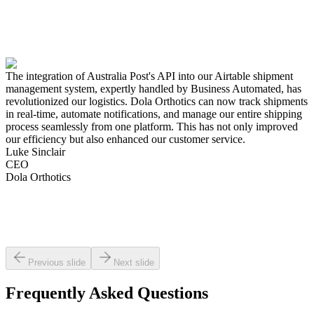
The integration of Australia Post's API into our Airtable shipment
management system, expertly handled by Business Automated, has
revolutionized our logistics. Dola Orthotics can now track shipments
in real-time, automate notifications, and manage our entire shipping
process seamlessly from one platform. This has not only improved
our efficiency but also enhanced our customer service.
Luke Sinclair
CEO
Dola Orthotics
Previous slide
Next slide
Frequently Asked Questions