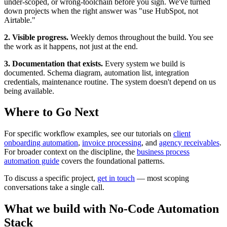
under-scoped, or wrong-toolchain before you sign. We've turned
down projects when the right answer was "use HubSpot, not
Airtable."
2. Visible progress.
Weekly demos throughout the build. You see
the work as it happens, not just at the end.
3. Documentation that exists.
Every system we build is
documented. Schema diagram, automation list, integration
credentials, maintenance routine. The system doesn't depend on us
being available.
Where to Go Next
For specific workflow examples, see our tutorials on
client
onboarding automation
,
invoice processing
, and
agency receivables
.
For broader context on the discipline, the
business process
automation guide
covers the foundational patterns.
To discuss a specific project,
get in touch
— most scoping
conversations take a single call.
What we build with
No-Code Automation
Stack