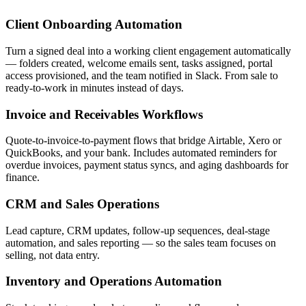
Client Onboarding Automation
Turn a signed deal into a working client engagement automatically
— folders created, welcome emails sent, tasks assigned, portal
access provisioned, and the team notified in Slack. From sale to
ready-to-work in minutes instead of days.
Invoice and Receivables Workflows
Quote-to-invoice-to-payment flows that bridge Airtable, Xero or
QuickBooks, and your bank. Includes automated reminders for
overdue invoices, payment status syncs, and aging dashboards for
finance.
CRM and Sales Operations
Lead capture, CRM updates, follow-up sequences, deal-stage
automation, and sales reporting — so the sales team focuses on
selling, not data entry.
Inventory and Operations Automation