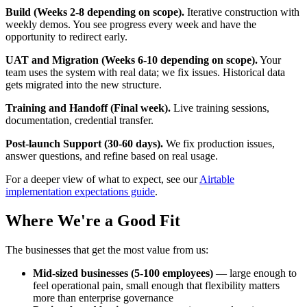
Build (Weeks 2-8 depending on scope).
Iterative construction with
weekly demos. You see progress every week and have the
opportunity to redirect early.
UAT and Migration (Weeks 6-10 depending on scope).
Your
team uses the system with real data; we fix issues. Historical data
gets migrated into the new structure.
Training and Handoff (Final week).
Live training sessions,
documentation, credential transfer.
Post-launch Support (30-60 days).
We fix production issues,
answer questions, and refine based on real usage.
For a deeper view of what to expect, see our
Airtable
implementation expectations guide
.
Where We're a Good Fit
The businesses that get the most value from us:
Mid-sized businesses (5-100 employees)
— large enough to
feel operational pain, small enough that flexibility matters
more than enterprise governance