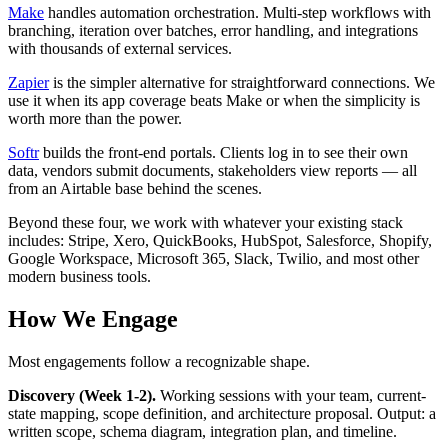
Make
handles automation orchestration. Multi-step workflows with
branching, iteration over batches, error handling, and integrations
with thousands of external services.
Zapier
is the simpler alternative for straightforward connections. We
use it when its app coverage beats Make or when the simplicity is
worth more than the power.
Softr
builds the front-end portals. Clients log in to see their own
data, vendors submit documents, stakeholders view reports — all
from an Airtable base behind the scenes.
Beyond these four, we work with whatever your existing stack
includes: Stripe, Xero, QuickBooks, HubSpot, Salesforce, Shopify,
Google Workspace, Microsoft 365, Slack, Twilio, and most other
modern business tools.
How We Engage
Most engagements follow a recognizable shape.
Discovery (Week 1-2).
Working sessions with your team, current-
state mapping, scope definition, and architecture proposal. Output: a
written scope, schema diagram, integration plan, and timeline.