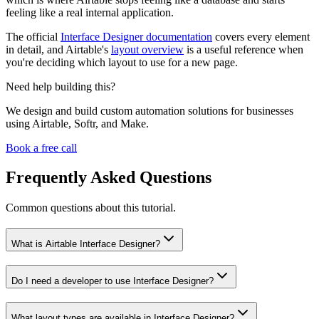
feeling like a real internal application.
The official
Interface Designer documentation
covers every element
in detail, and Airtable's
layout overview
is a useful reference when
you're deciding which layout to use for a new page.
Need help building this?
We design and build custom automation solutions for businesses
using Airtable, Softr, and Make.
Book a free call
Frequently Asked Questions
Common questions about this tutorial.
What is Airtable Interface Designer?
Do I need a developer to use Interface Designer?
What layout types are available in Interface Designer?