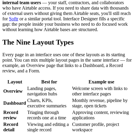
internal team users
— your staff, contractors, and collaborators
who have Airtable access. If you need to share data with thousands
of external users without giving them Airtable seats, you'll still reach
for
Softr
or a similar portal tool. Interface Designer fills a specific
gap: the people inside your business who need to do focused work
without learning how Airtable bases are structured.
The Nine Layout Types
Every page in an interface uses one of these layouts as its starting
point. You can mix multiple layout pages in the same interface — for
example, an Overview page that links to a Dashboard, a Record
review, and a Form.
Layout
Best for
Example use
Landing pages,
Welcome screen with links to
Overview
navigation hubs
other interface pages
Charts, KPIs,
Monthly revenue, pipeline by
Dashboard
executive summaries
stage, open tickets
Record
Triaging through
Approving content, reviewing
review
records one at a time
applications
Record
Viewing and editing a
Customer profile, project
detail
single record
workspace