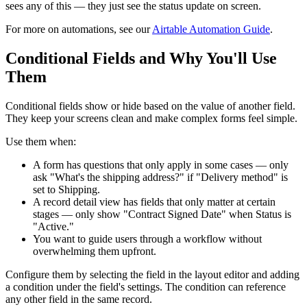
sees any of this — they just see the status update on screen.
For more on automations, see our
Airtable Automation Guide
.
Conditional Fields and Why You'll Use
Them
Conditional fields show or hide based on the value of another field.
They keep your screens clean and make complex forms feel simple.
Use them when:
A form has questions that only apply in some cases — only
ask "What's the shipping address?" if "Delivery method" is
set to Shipping.
A record detail view has fields that only matter at certain
stages — only show "Contract Signed Date" when Status is
"Active."
You want to guide users through a workflow without
overwhelming them upfront.
Configure them by selecting the field in the layout editor and adding
a condition under the field's settings. The condition can reference
any other field in the same record.