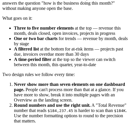
answers the question "how is the business doing this month?"
without making anyone open the base.
What goes on it:
Three to five number elements
at the top — revenue this
month, deals closed, open invoices, projects in progress
One or two bar charts
for trends — revenue by month, deals
by stage
A filtered list
at the bottom for at-risk items — projects past
due, invoices overdue more than 30 days
A time-period filter
at the top so the viewer can switch
between this month, this quarter, year-to-date
Two design rules we follow every time:
Never show more than seven elements on one dashboard
page.
People can't process more than that at a glance. If you
have more to show, break it into multiple pages with an
Overview as the landing screen.
Round numbers and use the right unit.
A "Total Revenue"
number that reads
is harder to scan than
.
$184,237.45
$184K
Use the number formatting options to round to the precision
that matters.