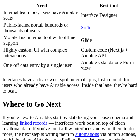
Need
Best tool
Internal team tool, users have Airtable
Interface Designer
seats
Public-facing portal, hundreds or
Softr
thousands of users
Mobile-first internal tool with offline
Glide
support
Highly custom UI with complex
Custom code (Next.js +
interactions
Airtable API)
Airtable's standalone Form
One-off data entry by a single user
view
Interfaces have a clear sweet spot: internal apps, fast to build, for
users who already have Airtable access. Inside that lane, they're hard
to beat.
Where to Go Next
If you're new to Airtable, start by stabilizing your base schema and
learning
linked records
— interfaces work best on top of clean
relational data. If you've built a few interfaces and want them to do
more, the next step is wiring them to
automations
via button actions,
which is where Airtable stops feeling like a database and starts