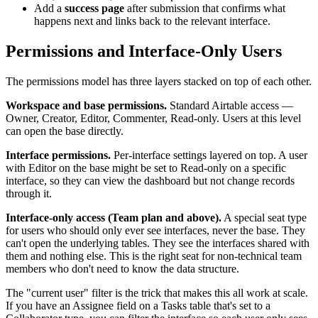
Add a
success page
after submission that confirms what
happens next and links back to the relevant interface.
Permissions and Interface-Only Users
The permissions model has three layers stacked on top of each other.
Workspace and base permissions.
Standard Airtable access —
Owner, Creator, Editor, Commenter, Read-only. Users at this level
can open the base directly.
Interface permissions.
Per-interface settings layered on top. A user
with Editor on the base might be set to Read-only on a specific
interface, so they can view the dashboard but not change records
through it.
Interface-only access (Team plan and above).
A special seat type
for users who should only ever see interfaces, never the base. They
can't open the underlying tables. They see the interfaces shared with
them and nothing else. This is the right seat for non-technical team
members who don't need to know the data structure.
The "current user" filter is the trick that makes this all work at scale.
If you have an Assignee field on a Tasks table that's set to a