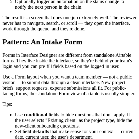
Optionally trigger an automation on the status change to
notify the next person in the chain.
The result is a screen that does one job extremely well. The reviewer
never has to navigate, search, or scroll — they open the interface,
work through the queue, and they're done.
Pattern: An Intake Form
Forms in Interface Designer are different from standalone Airtable
forms. They live inside the interface, so they're behind your team's
login and you can pre-fill fields based on the logged-in user.
Use a Form layout when you want a team member — not a public
visitor — to submit data through a clean interface. New project
briefs, support requests, expense submissions all fit. For public-
facing forms, the standalone Form view of a table is usually simpler.
Tips:
Use
conditional fields
to hide questions that don't apply. If
the user selects "Existing client" as the project type, hide the
new-client onboarding questions.
Set
field defaults
that make sense for your context — current
date, current user, the user's department.