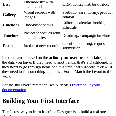
Filterable list with
List
CRM contact list, task inbox
detail panel
Visual records with
Portfolio, asset library, product
Gallery
images
catalog
Editorial calendar, booking
Calendar
Time-based views
schedule
Project schedules with
Timeline
Roadmap, campaign timeline
dependencies
Client onboarding, request
Form
Intake of new records
submission
Pick the layout based on the
action your user needs to take
, not
the data you have. If they need to spot trends, that's a Dashboard. If
they need to go through items one at a time, that's Record review. If
they need to fill something in, that's a Form. Match the layout to the
work.
For the full layout reference, see Airtable's
Interface Layouts
documentation
.
Building Your First Interface
The fastest way to learn Interface Designer is to build a real one.