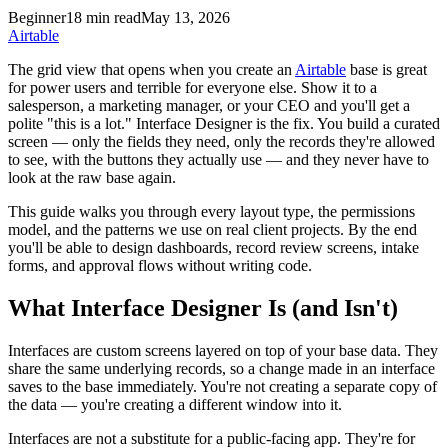
Beginner
18 min read
May 13, 2026
Airtable
The grid view that opens when you create an
Airtable
base is great
for power users and terrible for everyone else. Show it to a
salesperson, a marketing manager, or your CEO and you'll get a
polite "this is a lot." Interface Designer is the fix. You build a curated
screen — only the fields they need, only the records they're allowed
to see, with the buttons they actually use — and they never have to
look at the raw base again.
This guide walks you through every layout type, the permissions
model, and the patterns we use on real client projects. By the end
you'll be able to design dashboards, record review screens, intake
forms, and approval flows without writing code.
What Interface Designer Is (and Isn't)
Interfaces are custom screens layered on top of your base data. They
share the same underlying records, so a change made in an interface
saves to the base immediately. You're not creating a separate copy of
the data — you're creating a different window into it.
Interfaces are not a substitute for a public-facing app. They're for