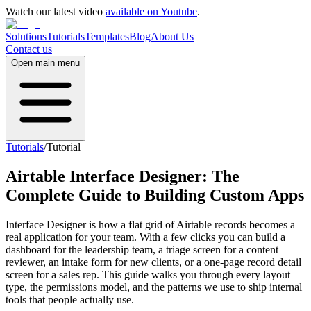
Watch our latest video
available on Youtube
.
Solutions
Tutorials
Templates
Blog
About Us
Contact us
Open main menu
Tutorials
/
Tutorial
Airtable Interface Designer: The
Complete Guide to Building Custom Apps
Interface Designer is how a flat grid of Airtable records becomes a
real application for your team. With a few clicks you can build a
dashboard for the leadership team, a triage screen for a content
reviewer, an intake form for new clients, or a one-page record detail
screen for a sales rep. This guide walks you through every layout
type, the permissions model, and the patterns we use to ship internal
tools that people actually use.