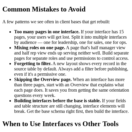
Common Mistakes to Avoid
A few patterns we see often in client bases that get rebuilt:
Too many pages in one interface.
If your interface has 15
pages, your users will get lost. Split it into multiple interfaces
by audience — one for leadership, one for sales, one for ops.
Mixing roles on one page.
A page that's half manager view
and half rep view ends up serving neither well. Build separate
pages for separate roles and use permissions to control access.
Forgetting to filter.
A new layout shows every record in the
source table by default. Always add a filter before publishing,
even if it's a permissive one.
Skipping the Overview page.
When an interface has more
than three pages, start with an Overview that explains what
each page does. It saves you from getting the same orientation
questions every week.
Building interfaces before the base is stable.
If your fields
and table structure are still changing, interface elements will
break. Get the base schema right first, then build the interface.
When to Use Interfaces vs Other Tools