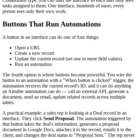
Collaborator type, you can filter the interface so each user only sees
tasks assigned to them. One interface, hundreds of users, every
person sees only their own work.
Buttons That Run Automations
A button in an interface can do one of four things:
Open a URL
Create a new record
Update the current record (set one or more field values)
Run an automation
The fourth option is where buttons become powerful. You wire the
button to an automation with a "When button is clicked" trigger, the
automation receives the current record's ID, and it can do anything
an Airtable automation can do — call an external API, generate a
document, send an email, update related records across multiple
tables.
A practical example: a sales rep is looking at a Deal record in an
interface. They click
Send Proposal
. The automation triggered by
that button takes the deal's information, generates a proposal
document in Google Docs, attaches it to the record, emails it to the
client, and changes the deal status to "Proposal Sent." The rep never