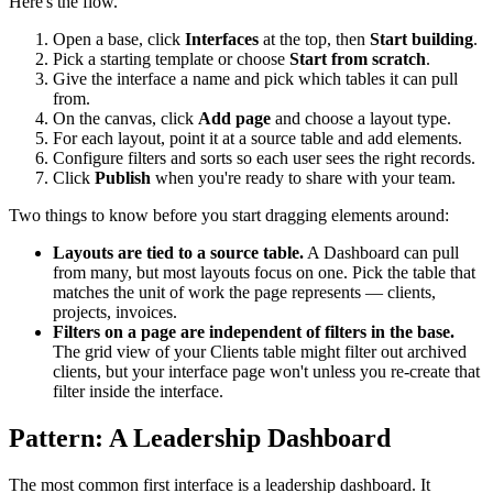
Here's the flow.
Open a base, click
Interfaces
at the top, then
Start building
.
Pick a starting template or choose
Start from scratch
.
Give the interface a name and pick which tables it can pull
from.
On the canvas, click
Add page
and choose a layout type.
For each layout, point it at a source table and add elements.
Configure filters and sorts so each user sees the right records.
Click
Publish
when you're ready to share with your team.
Two things to know before you start dragging elements around:
Layouts are tied to a source table.
A Dashboard can pull
from many, but most layouts focus on one. Pick the table that
matches the unit of work the page represents — clients,
projects, invoices.
Filters on a page are independent of filters in the base.
The grid view of your Clients table might filter out archived
clients, but your interface page won't unless you re-create that
filter inside the interface.
Pattern: A Leadership Dashboard
The most common first interface is a leadership dashboard. It