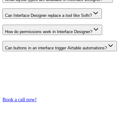
Can Interface Designer replace a tool like Softr?
How do permissions work in Interface Designer?
Can buttons in an interface trigger Airtable automations?
Book a call now!