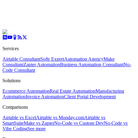
Services
Airtable Consultant
Softr Expert
Automation Agency
Make
Consultant
Zapier Automation
Business Automation Consultant
No-
Code Consultant
Solutions
Ecommerce Automation
Real Estate Automation
Manufacturing
Automation
Invoice Automation
Client Portal Development
Comparisons
Airtable vs Excel
Airtable vs Monday.com
Airtable vs
SmartSuite
Make vs Zapier
No-Code vs Custom Dev
No-Code vs
Vibe Coding
See more