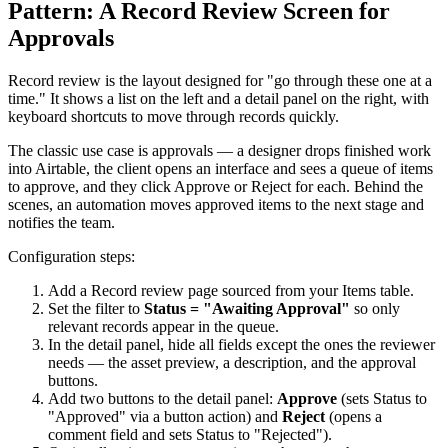
Pattern: A Record Review Screen for
Approvals
Record review is the layout designed for "go through these one at a
time." It shows a list on the left and a detail panel on the right, with
keyboard shortcuts to move through records quickly.
The classic use case is approvals — a designer drops finished work
into Airtable, the client opens an interface and sees a queue of items
to approve, and they click Approve or Reject for each. Behind the
scenes, an automation moves approved items to the next stage and
notifies the team.
Configuration steps:
Add a Record review page sourced from your Items table.
Set the filter to
Status = "Awaiting Approval"
so only
relevant records appear in the queue.
In the detail panel, hide all fields except the ones the reviewer
needs — the asset preview, a description, and the approval
buttons.
Add two buttons to the detail panel:
Approve
(sets Status to
"Approved" via a button action) and
Reject
(opens a
comment field and sets Status to "Rejected").