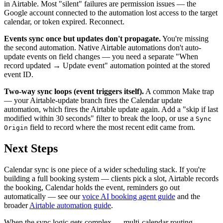
in Airtable. Most "silent" failures are permission issues — the
Google account connected to the automation lost access to the target
calendar, or token expired. Reconnect.
Events sync once but updates don't propagate.
You're missing
the second automation. Native Airtable automations don't auto-
update events on field changes — you need a separate "When
record updated → Update event" automation pointed at the stored
event ID.
Two-way sync loops (event triggers itself).
A common Make trap
— your Airtable-update branch fires the Calendar update
automation, which fires the Airtable update again. Add a "skip if last
modified within 30 seconds" filter to break the loop, or use a
Sync
field to record where the most recent edit came from.
Origin
Next Steps
Calendar sync is one piece of a wider scheduling stack. If you're
building a full booking system — clients pick a slot, Airtable records
the booking, Calendar holds the event, reminders go out
automatically — see our
voice AI booking agent guide
and the
broader
Airtable automation guide
.
When the sync logic gets complex — multi-calendar routing,