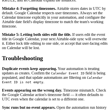
RRULE, and let Calendar expand the instances.
Mistake 4: Forgetting timezones.
Airtable stores dates in UTC by
default. Google Calendar respects user timezones. Always set the
Calendar timezone explicitly in your automation, and configure the
Airtable date field's display timezone to match the team's working
timezone.
Mistake 5: Letting both sides edit the title.
If users edit the event
title in Google Calendar, your next Airtable-side sync will overwrite
it. Either lock title editing to one side, or accept that user-facing edits
on Calendar will be lost.
Troubleshooting
Duplicate events keep appearing.
Your automation is treating
updates as creates. Confirm the
field is being
Calendar Event ID
populated, and that update automations are filtering on
Calendar
.
Event ID is not empty
Events appearing on the wrong day.
Timezone mismatch. Check
the Google Calendar action's timezone field — it often defaults to
UTC even when the calendar is set to a different one.
Sync runs but no event appears.
Open the automation run history