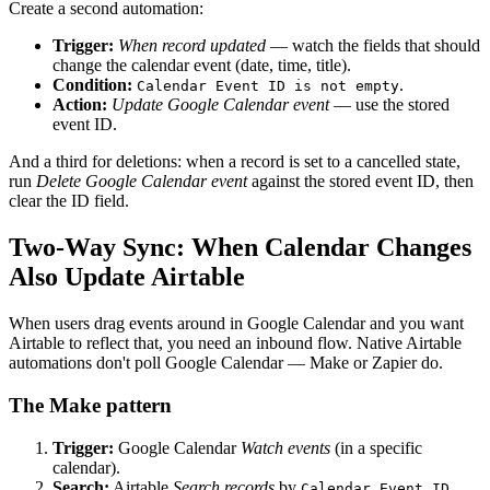
Create a second automation:
Trigger:
When record updated
— watch the fields that should
change the calendar event (date, time, title).
Condition:
.
Calendar Event ID is not empty
Action:
Update Google Calendar event
— use the stored
event ID.
And a third for deletions: when a record is set to a cancelled state,
run
Delete Google Calendar event
against the stored event ID, then
clear the ID field.
Two-Way Sync: When Calendar Changes
Also Update Airtable
When users drag events around in Google Calendar and you want
Airtable to reflect that, you need an inbound flow. Native Airtable
automations don't poll Google Calendar — Make or Zapier do.
The Make pattern
Trigger:
Google Calendar
Watch events
(in a specific
calendar).
Search:
Airtable
Search records
by
Calendar Event ID