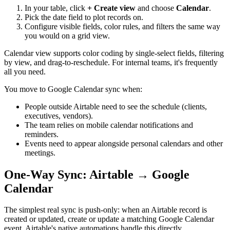
In your table, click
+ Create view
and choose
Calendar
.
Pick the date field to plot records on.
Configure visible fields, color rules, and filters the same way
you would on a grid view.
Calendar view supports color coding by single-select fields, filtering
by view, and drag-to-reschedule. For internal teams, it's frequently
all you need.
You move to Google Calendar sync when:
People outside Airtable need to see the schedule (clients,
executives, vendors).
The team relies on mobile calendar notifications and
reminders.
Events need to appear alongside personal calendars and other
meetings.
One-Way Sync: Airtable → Google
Calendar
The simplest real sync is push-only: when an Airtable record is
created or updated, create or update a matching Google Calendar
event. Airtable's native automations handle this directly.