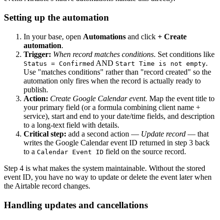
Setting up the automation
In your base, open
Automations
and click
+ Create
automation
.
Trigger:
When record matches conditions
. Set conditions like
AND
.
Status = Confirmed
Start Time is not empty
Use "matches conditions" rather than "record created" so the
automation only fires when the record is actually ready to
publish.
Action:
Create Google Calendar event
. Map the event title to
your primary field (or a formula combining client name +
service), start and end to your date/time fields, and description
to a long-text field with details.
Critical step:
add a second action —
Update record
— that
writes the Google Calendar event ID returned in step 3 back
to a
field on the source record.
Calendar Event ID
Step 4 is what makes the system maintainable. Without the stored
event ID, you have no way to update or delete the event later when
the Airtable record changes.
Handling updates and cancellations