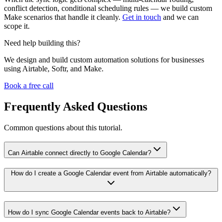
conflict detection, conditional scheduling rules — we build custom
Make scenarios that handle it cleanly.
Get in touch
and we can
scope it.
Need help building this?
We design and build custom automation solutions for businesses
using Airtable, Softr, and Make.
Book a free call
Frequently Asked Questions
Common questions about this tutorial.
Can Airtable connect directly to Google Calendar?
How do I create a Google Calendar event from Airtable automatically?
How do I sync Google Calendar events back to Airtable?