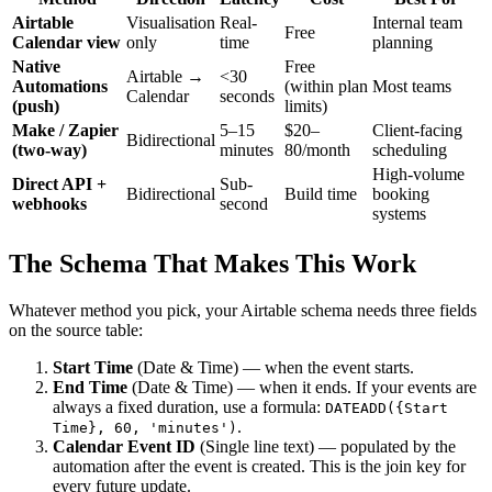
Airtable
Visualisation
Real-
Internal team
Free
Calendar view
only
time
planning
Native
Free
Airtable →
<30
Automations
(within plan
Most teams
Calendar
seconds
(push)
limits)
Make / Zapier
5–15
$20–
Client-facing
Bidirectional
(two-way)
minutes
80/month
scheduling
High-volume
Direct API +
Sub-
Bidirectional
Build time
booking
webhooks
second
systems
The Schema That Makes This Work
Whatever method you pick, your Airtable schema needs three fields
on the source table:
Start Time
(Date & Time) — when the event starts.
End Time
(Date & Time) — when it ends. If your events are
always a fixed duration, use a formula:
DATEADD({Start
.
Time}, 60, 'minutes')
Calendar Event ID
(Single line text) — populated by the
automation after the event is created. This is the join key for
every future update.