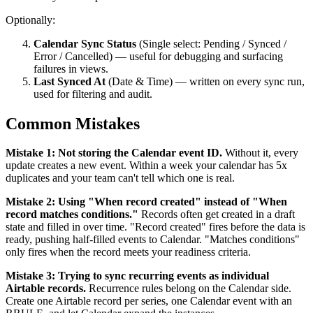
Optionally:
Calendar Sync Status
(Single select: Pending / Synced /
Error / Cancelled) — useful for debugging and surfacing
failures in views.
Last Synced At
(Date & Time) — written on every sync run,
used for filtering and audit.
Common Mistakes
Mistake 1: Not storing the Calendar event ID.
Without it, every
update creates a new event. Within a week your calendar has 5x
duplicates and your team can't tell which one is real.
Mistake 2: Using "When record created" instead of "When
record matches conditions."
Records often get created in a draft
state and filled in over time. "Record created" fires before the data is
ready, pushing half-filled events to Calendar. "Matches conditions"
only fires when the record meets your readiness criteria.
Mistake 3: Trying to sync recurring events as individual
Airtable records.
Recurrence rules belong on the Calendar side.
Create one Airtable record per series, one Calendar event with an