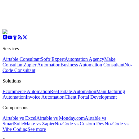
Services
Airtable Consultant
Softr Expert
Automation Agency
Make
Consultant
Zapier Automation
Business Automation Consultant
No-
Code Consultant
Solutions
Ecommerce Automation
Real Estate Automation
Manufacturing
Automation
Invoice Automation
Client Portal Development
Comparisons
Airtable vs Excel
Airtable vs Monday.com
Airtable vs
SmartSuite
Make vs Zapier
No-Code vs Custom Dev
No-Code vs
Vibe Coding
See more