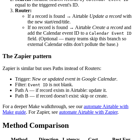
equal to the triggered event's ID.
Router:
If a record is found → Airtable
Update a record
with
the new start/end/title.
If no record is found → Airtable
Create a record
and
add the Calendar event ID to a
Calendar Event ID
field. (Optional — many teams skip this branch so
external Calendar edits don't pollute the base.)
The Zapier pattern
Zapier is similar but uses Paths instead of Routers:
Trigger:
New or updated event in Google Calendar
.
Filter:
is not blank.
Event ID
Path A — if record exists in Airtable: update it.
Path B — if record doesn't exist: skip or create.
For a deeper Make walkthrough, see our
automate Airtable with
Make guide
. For Zapier, see
automate Airtable with Zapier
.
Method Comparison
Method
Direction
Latency
Cost
Best For