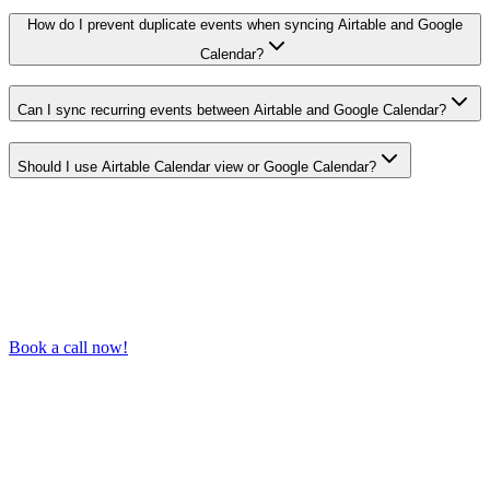
How do I prevent duplicate events when syncing Airtable and Google
Calendar?
Can I sync recurring events between Airtable and Google Calendar?
Should I use Airtable Calendar view or Google Calendar?
Book a call now!