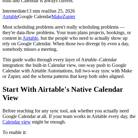
truth and Calendar is always current.
Intermediate
13 min read
Jun 25, 2026
Airtable
Google Calendar
Make
Zapier
Most scheduling problems aren't really scheduling problems —
they're data-flow problems. Your team plans projects, bookings, or
content in
Airtable
, but the people who need to actually show up
rely on Google Calendar. When those two diverge by even a day,
somebody misses a meeting.
This guide walks through every layer of Airtable–Calendar
integration: the built-in Calendar view, one-way push to Google
Calendar with Airtable Automations, full two-way sync with Make
or Zapier, and the schema patterns that keep both sides aligned.
Start With Airtable's Native Calendar
View
Before reaching for any sync tool, ask whether you actually need
Google Calendar at all. If your team works in Airtable every day, the
Calendar view
might be enough.
To enable it: