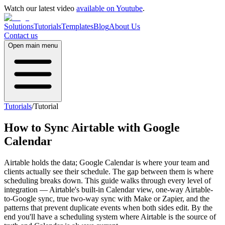
Watch our latest video
available on Youtube
.
Solutions
Tutorials
Templates
Blog
About Us
Contact us
Open main menu
Tutorials
/
Tutorial
How to Sync Airtable with Google
Calendar
Airtable holds the data; Google Calendar is where your team and
clients actually see their schedule. The gap between them is where
scheduling breaks down. This guide walks through every level of
integration — Airtable's built-in Calendar view, one-way Airtable-
to-Google sync, true two-way sync with Make or Zapier, and the
patterns that prevent duplicate events when both sides edit. By the
end you'll have a scheduling system where Airtable is the source of