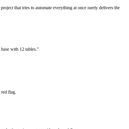
oject that tries to automate everything at once rarely delivers the
 base with 12 tables."
 red flag.