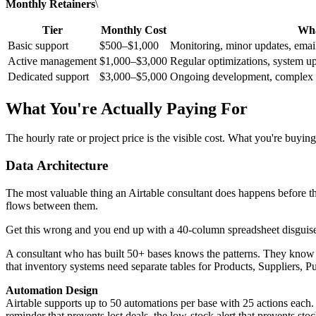
Monthly Retainers
\
Tier
Monthly Cost
Wha
Basic support
$500–$1,000
Monitoring, minor updates, emai
Active management
$1,000–$3,000
Regular optimizations, system upd
Dedicated support
$3,000–$5,000
Ongoing development, complex a
What You're Actually Paying For
The hourly rate or project price is the visible cost. What you're buyin
Data Architecture
The most valuable thing an Airtable consultant does happens before 
flows between them.
Get this wrong and you end up with a 40-column spreadsheet disguised 
A consultant who has built 50+ bases knows the patterns. They know 
that inventory systems need separate tables for Products, Suppliers,
Automation Design
Airtable supports up to 50 automations per base with 25 actions eac
reminder that prevents lost deals, the low-stock alert that prevents s