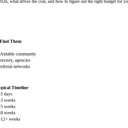
026, what drives the cost, and how to figure out the right budget for 
 Find Them
, Airtable community
rectory, agencies
 referral networks
ypical Timeline
–5 days
–3 weeks
–5 weeks
–8 weeks
–12+ weeks