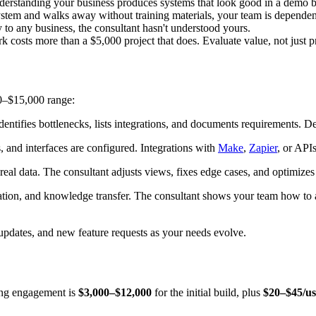
derstanding your business produces systems that look good in a demo bu
system and walks away without training materials, your team is depende
y to any business, the consultant hasn't understood yours.
k costs more than a $5,000 project that does. Evaluate value, not just p
00–$15,000 range:
tifies bottlenecks, lists integrations, and documents requirements. De
, and interfaces are configured. Integrations with
Make
,
Zapier
, or APIs
al data. The consultant adjusts views, fixes edge cases, and optimizes
tion, and knowledge transfer. The consultant shows your team how to a
dates, and new feature requests as your needs evolve.
ting engagement is
$3,000–$12,000
for the initial build, plus
$20–$45/u