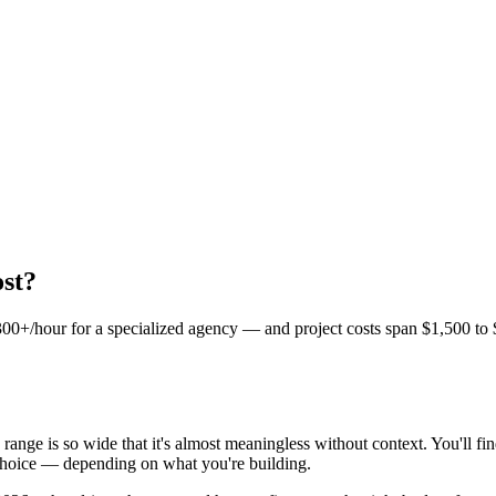
st?
 $300+/hour for a specialized agency — and project costs span $1,500 t
 range is so wide that it's almost meaningless without context. You'll fi
 choice — depending on what you're building.