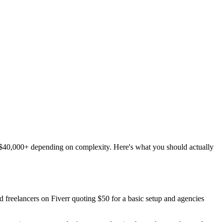
o $40,000+ depending on complexity. Here's what you should actually
nd freelancers on Fiverr quoting $50 for a basic setup and agencies