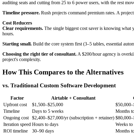
auditing seats and cutting from 25 to 6 power users, with the rest mov
Timeline pressure.
Rush projects command premium rates. A project t
Cost Reducers
Clear requirements.
The single biggest cost saver is knowing what yo
hours.
Starting small.
Build the core system first (3–5 tables, essential autom
Choosing the right tier of consultant.
A $200/hour agency is overkill
project's complexity.
How This Compares to the Alternatives
vs. Traditional Custom Software Development
Factor
Airtable + Consultant
Upfront cost
$1,500–$25,000
$50,000–
Timeline
Days to 5 weeks
Months to
Ongoing cost
$2,400–$27,000/yr (subscription + retainer)
$80,000–$
Iteration speed
Hours to days
Weeks to
ROI timeline
30–90 days
Months to