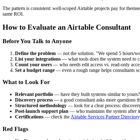
The pattern is consistent: well-scoped Airtable projects pay for thems
same ROI.
How to Evaluate an Airtable Consultant
Before You Talk to Anyone
Define the problem
— not the solution. "We spend 5 hours/week
List your integrations
— what tools does the system need to c
Count your users
— who needs edit access vs. read-only acce
Set a budget range
— even a rough range helps consultants sc
What to Look For
Relevant portfolio
— have they built systems similar to yours?
Discovery process
— a good consultant asks more questions than 
Structured methodology
— look for a clear process: discovery,
Post-launch support plan
— who maintains the system after it'
Certifications
— check the
Airtable Services Partner Directory
Red Flags