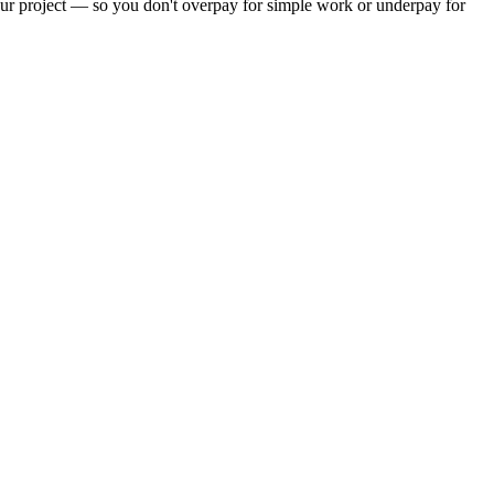
your project — so you don't overpay for simple work or underpay for