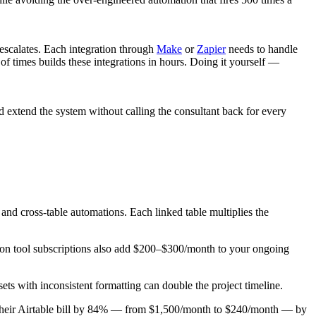
escalates. Each integration through
Make
or
Zapier
needs to handle
f times builds these integrations in hours. Doing it yourself —
 extend the system without calling the consultant back for every
 and cross-table automations. Each linked table multiplies the
tion tool subscriptions also add $200–$300/month to your ongoing
ets with inconsistent formatting can double the project timeline.
 their Airtable bill by 84% — from $1,500/month to $240/month — by