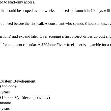
ed to read-only access.
hat could be scoped over 4 weeks but needs to launch in 10 days will c
u need before the first call. A consultant who spends 8 hours in disco
ations) and expand later. Over-scoping a first project drives up cost and
 for a content calendar. A $30/hour Fiverr freelancer is a gamble for a 
Custom Development
$500,000+
 years
150,000+/yr (developer salary)
 months
 years