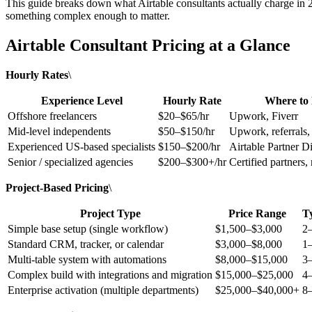
This guide breaks down what Airtable consultants actually charge in 2
something complex enough to matter.
Airtable Consultant Pricing at a Glance
Hourly Rates
\
Experience Level
Hourly Rate
Where to
Offshore freelancers
$20–$65/hr
Upwork, Fiverr
Mid-level independents
$50–$150/hr
Upwork, referrals
Experienced US-based specialists
$150–$200/hr
Airtable Partner Di
Senior / specialized agencies
$200–$300+/hr
Certified partners,
Project-Based Pricing
\
Project Type
Price Range
T
Simple base setup (single workflow)
$1,500–$3,000
2
Standard CRM, tracker, or calendar
$3,000–$8,000
1
Multi-table system with automations
$8,000–$15,000
3
Complex build with integrations and migration
$15,000–$25,000
4
Enterprise activation (multiple departments)
$25,000–$40,000+
8