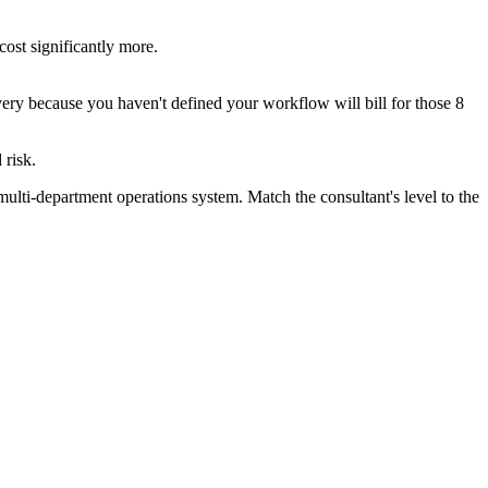
ost significantly more.
very because you haven't defined your workflow will bill for those 8
 risk.
multi-department operations system. Match the consultant's level to the