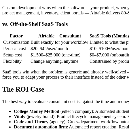
Custom development wins when the software is your product, when yo
project management, inventory, client portals — Airtable delivers 80–
vs. Off-the-Shelf SaaS Tools
Factor
Airtable + Consultant
SaaS Tools (Monday
Customization
Built exactly for your workflow
Limited to what the p
Per-seat cost
$20–$45/user/month
$10–$100+/user/mon
Setup cost
$1,500–$25,000 (one-time)
$0–$7,000 (onboardin
Flexibility
Change anything, anytime
Constrained by prod
SaaS tools win when the problem is generic and already well-solved 
force you to adapt your process to their interface instead of the other
The ROI Case
The best way to evaluate consultant cost is against the time and mone
College Money Method
(edtech company): Automated student r
Vitaly
(jewelry brand): Product lifecycle management system. 
Code and Theory
(agency): Cross-department workflow automa
Document automation firm
: Automated report creation. Resul