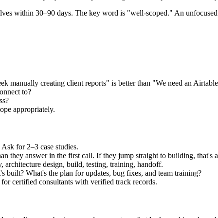
elves within 30–90 days. The key word is "well-scoped." An unfocused pr
 manually creating client reports" is better than "We need an Airtable
onnect to?
ss?
ope appropriately.
 Ask for 2–3 case studies.
they answer in the first call. If they jump straight to building, that's a
 architecture design, build, testing, training, handoff.
s built? What's the plan for updates, bug fixes, and team training?
for certified consultants with verified track records.