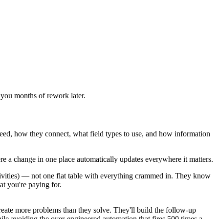
e you months of rework later.
eed, how they connect, what field types to use, and how information
re a change in one place automatically updates everywhere it matters.
ivities) — not one flat table with everything crammed in. They know
t you're paying for.
eate more problems than they solve. They'll build the follow-up
hile avoiding the over-engineered automation that fires 500 times a