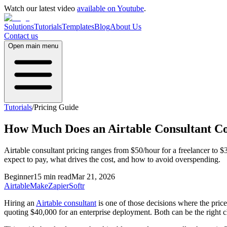
Watch our latest video
available on Youtube
.
Solutions
Tutorials
Templates
Blog
About Us
Contact us
Open main menu
Tutorials
/
Pricing Guide
How Much Does an Airtable Consultant Co
Airtable consultant pricing ranges from $50/hour for a freelancer to
expect to pay, what drives the cost, and how to avoid overspending.
Beginner
15 min read
Mar 21, 2026
Airtable
Make
Zapier
Softr
Hiring an
Airtable consultant
is one of those decisions where the price
quoting $40,000 for an enterprise deployment. Both can be the right