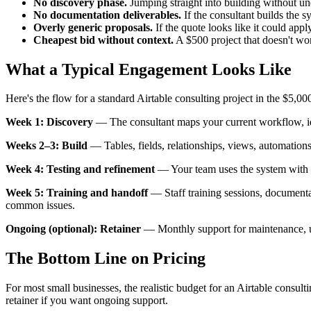
No discovery phase.
Jumping straight into building without un
No documentation deliverables.
If the consultant builds the 
Overly generic proposals.
If the quote looks like it could appl
Cheapest bid without context.
A $500 project that doesn't wor
What a Typical Engagement Looks Like
Here's the flow for a standard Airtable consulting project in the $5,0
Week 1: Discovery
— The consultant maps your current workflow, iden
Weeks 2–3: Build
— Tables, fields, relationships, views, automations
Week 4: Testing and refinement
— Your team uses the system with re
Week 5: Training and handoff
— Staff training sessions, documenta
common issues.
Ongoing (optional): Retainer
— Monthly support for maintenance, up
The Bottom Line on Pricing
For most small businesses, the realistic budget for an Airtable consul
retainer if you want ongoing support.