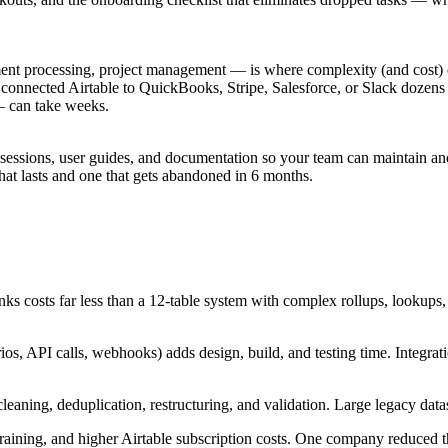
ment processing, project management — is where complexity (and cost) 
connected Airtable to QuickBooks, Stripe, Salesforce, or Slack dozens o
— can take weeks.
sessions, user guides, and documentation so your team can maintain and
hat lasts and one that gets abandoned in 6 months.
nks costs far less than a 12-table system with complex rollups, lookups,
os, API calls, webhooks) adds design, build, and testing time. Integra
eaning, deduplication, restructuring, and validation. Large legacy datas
aining, and higher Airtable subscription costs. One company reduced