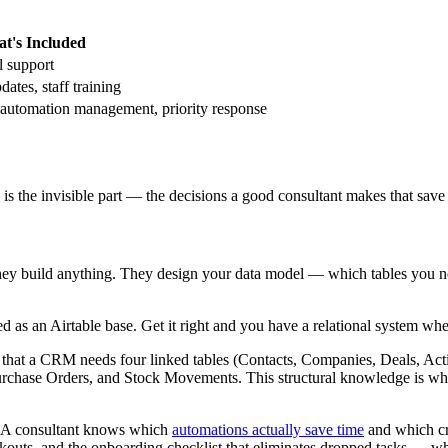
t's Included
l support
ates, staff training
utomation management, priority response
g is the invisible part — the decisions a good consultant makes that sav
they build anything. They design your data model — which tables you n
as an Airtable base. Get it right and you have a relational system whe
that a CRM needs four linked tables (Contacts, Companies, Deals, Act
 Purchase Orders, and Stock Movements. This structural knowledge is wha
h. A consultant knows which
automations actually save time
and which cr
tockouts, and the onboarding checklist that eliminates dropped tasks — w