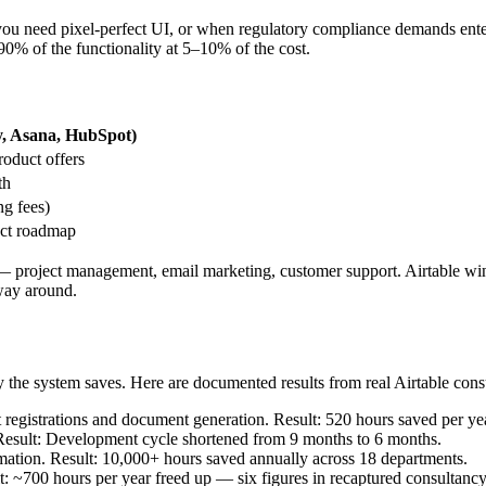
u need pixel-perfect UI, or when regulatory compliance demands enter
90% of the functionality at 5–10% of the cost.
, Asana, HubSpot)
roduct offers
th
g fees)
uct roadmap
— project management, email marketing, customer support. Airtable wins
 way around.
y the system saves. Here are documented results from real Airtable con
egistrations and document generation. Result: 520 hours saved per yea
Result: Development cycle shortened from 9 months to 6 months.
tion. Result: 10,000+ hours saved annually across 18 departments.
t: ~700 hours per year freed up — six figures in recaptured consultancy