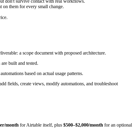
t don't survive contact with real workflows.
nt on them for every small change.
rice.
liverable: a scope document with proposed architecture.
 are built and tested.
 automations based on actual usage patterns.
dd fields, create views, modify automations, and troubleshoot
ser/month
for Airtable itself, plus
$500–$2,000/month
for an optional