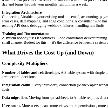
day and burns through your monthly run limit in a week.
Integration Architecture
Connecting Airtable to your existing tools — email, accounting, pay
error cases, data mapping, and edge conditions. A consultant who has 
reading API docs, debugging webhook failures, handling rate limits 
Training and Documentation
A system nobody uses is worthless. Good consultants deliver training 
small change. Budget for this — it's the difference between a system t
What Drives the Cost Up (and Down)
Complexity Multipliers
Number of tables and relationships.
A 3-table system with simple li
architectural decisions.
Integration count.
Every third-party connection (Make/Zapier scenari
costs.
Data migration.
Moving from spreadsheets to Airtable requires data cl
User count.
More users means more views, more permissions, more tr