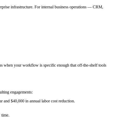
prise infrastructure. For internal business operations — CRM,
 when your workflow is specific enough that off-the-shelf tools
sulting engagements:
r and $40,000 in annual labor cost reduction.
 time.