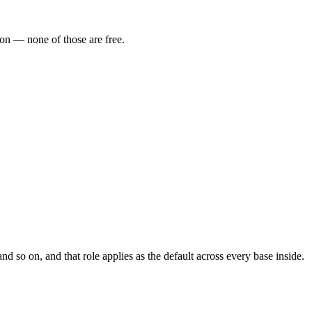
ion — none of those are free.
 so on, and that role applies as the default across every base inside.