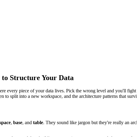
 to Structure Your Data
re every piece of your data lives. Pick the wrong level and you'll fight
n to split into a new workspace, and the architecture patterns that sur
space
,
base
, and
table
. They sound like jargon but they're really an arc