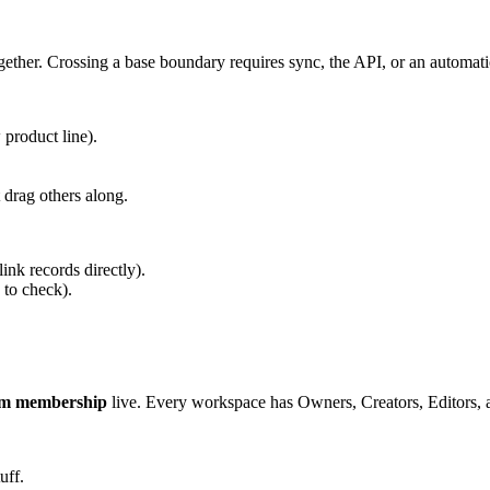
gether. Crossing a base boundary requires sync, the API, or an automat
 product line).
drag others along.
 link records directly).
 to check).
am membership
live. Every workspace has Owners, Creators, Editors, and
uff.