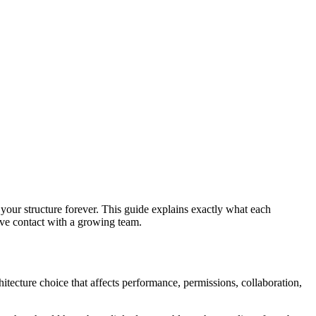
 your structure forever. This guide explains exactly what each
vive contact with a growing team.
hitecture choice that affects performance, permissions, collaboration,