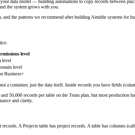
 your data model — building automations to copy records between places
e and the system grows with you.
, and the patterns we recommend after building Airtable systems for hun
tice.
rmissions level
 level
domain level
on Business+
t a container, just the data itself. Inside records you have fields (colum
 and 50,000 records per table on the Team plan, but most production bas
ance and clarity.
nt records. A Projects table has project records. A table has columns (cal