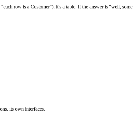
"each row is a Customer"), it's a table. If the answer is "well, some
ons, its own interfaces.