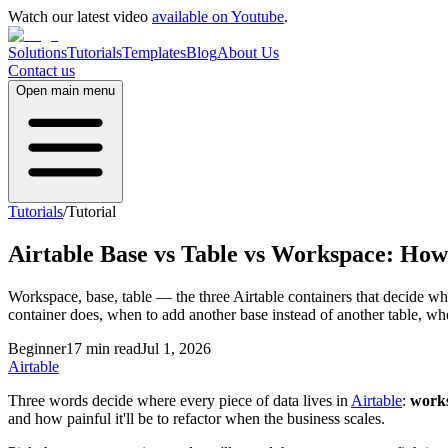
Watch our latest video
available on Youtube
.
Solutions
Tutorials
Templates
Blog
About Us
Contact us
Open main menu
Tutorials
/
Tutorial
Airtable Base vs Table vs Workspace: How
Workspace, base, table — the three Airtable containers that decide whe
container does, when to add another base instead of another table, whe
Beginner
17 min read
Jul 1, 2026
Airtable
Three words decide where every piece of data lives in
Airtable
:
work
and how painful it'll be to refactor when the business scales.