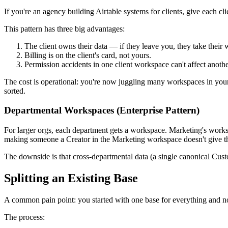
If you're an agency building Airtable systems for clients, give each 
This pattern has three big advantages:
The client owns their data — if they leave you, they take their
Billing is on the client's card, not yours.
Permission accidents in one client workspace can't affect anothe
The cost is operational: you're now juggling many workspaces in yo
sorted.
Departmental Workspaces (Enterprise Pattern)
For larger orgs, each department gets a workspace. Marketing's work
making someone a Creator in the Marketing workspace doesn't give 
The downside is that cross-departmental data (a single canonical Cus
Splitting an Existing Base
A common pain point: you started with one base for everything and now
The process: