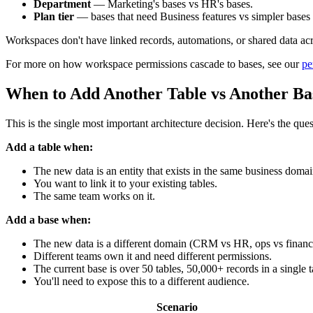
Department
— Marketing's bases vs HR's bases.
Plan tier
— bases that need Business features vs simpler bases
Workspaces don't have linked records, automations, or shared data acr
For more on how workspace permissions cascade to bases, see our
pe
When to Add Another Table vs Another Ba
This is the single most important architecture decision. Here's the qu
Add a table when:
The new data is an entity that exists in the same business domai
You want to link it to your existing tables.
The same team works on it.
Add a base when:
The new data is a different domain (CRM vs HR, ops vs financ
Different teams own it and need different permissions.
The current base is over 50 tables, 50,000+ records in a single ta
You'll need to expose this to a different audience.
Scenario