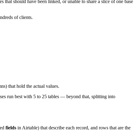
 that should have been linked, or unable to share a slice of one base
dreds of clients.
ns) that hold the actual values.
es run best with 5 to 25 tables — beyond that, splitting into
led
fields
in Airtable) that describe each record, and rows that are the