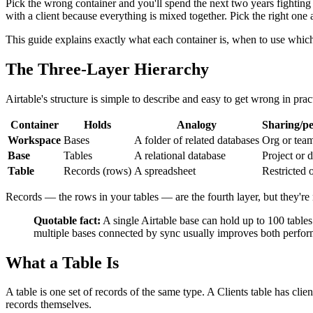
Pick the wrong container and you'll spend the next two years fighting
with a client because everything is mixed together. Pick the right on
This guide explains exactly what each container is, when to use which
The Three-Layer Hierarchy
Airtable's structure is simple to describe and easy to get wrong in prac
Container
Holds
Analogy
Sharing/pe
Workspace
Bases
A folder of related databases
Org or team
Base
Tables
A relational database
Project or 
Table
Records (rows)
A spreadsheet
Restricted 
Records — the rows in your tables — are the fourth layer, but they're no
Quotable fact:
A single Airtable base can hold up to 100 tables
multiple bases connected by sync usually improves both perform
What a Table Is
A table is one set of records of the same type. A Clients table has clie
records themselves.