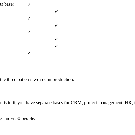
ts base)
✓
✓
✓
✓
✓
✓
✓
✓
the three patterns we see in production.
eam is in it; you have separate bases for CRM, project management, HR
s under 50 people.