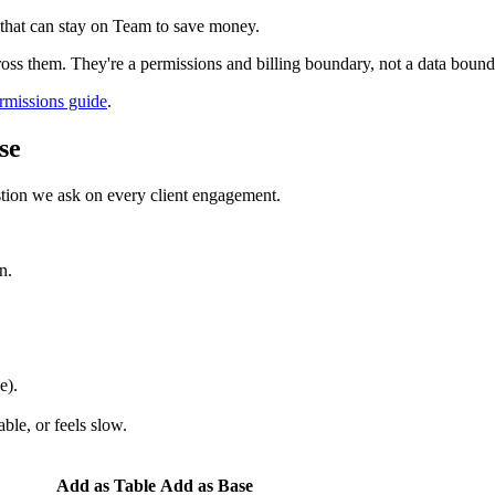
 that can stay on Team to save money.
oss them. They're a permissions and billing boundary, not a data bound
rmissions guide
.
se
estion we ask on every client engagement.
n.
e).
ble, or feels slow.
Add as Table
Add as Base