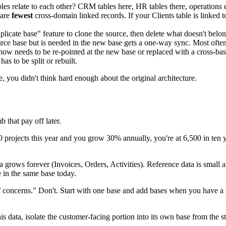
 relate to each other? CRM tables here, HR tables there, operations 
 are
fewest
cross-domain linked records. If your Clients table is linked t
cate base" feature to clone the source, then delete what doesn't belon
ce base but is needed in the new base gets a one-way sync. Most often t
now needs to be re-pointed at the new base or replaced with a cross-ba
s to be split or rebuilt.
e, you didn't think hard enough about the original architecture.
b that pay off later.
0 projects this year and you grow 30% annually, you're at 6,500 in ten ye
a grows forever (Invoices, Orders, Activities). Reference data is small 
e in the same base today.
n of concerns." Don't. Start with one base and add bases when you have a
is data, isolate the customer-facing portion into its own base from the st