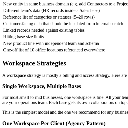
New entity in same business domain (e.g. add Contractors to a Projec
Different team's data (HR records inside a Sales base)
Reference list of categories or statuses (5–20 rows)
Customer-facing data that should be insulated from internal scratch
Linked records needed against existing tables
Hitting base size limits
New product line with independent team and schema
One-off list of 10 office locations referenced everywhere
Workspace Strategies
A workspace strategy is mostly a billing and access strategy. Here are 
Single Workspace, Multiple Bases
For most small-to-mid businesses, one workspace is fine. All your t
are your operations team. Each base gets its own collaborators on top.
This is the simplest model and the one we recommend for any busines
One Workspace Per Client (Agency Pattern)