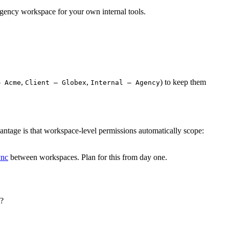
 agency workspace for your own internal tools.
,
,
) to keep them
– Acme
Client – Globex
Internal – Agency
ntage is that workspace-level permissions automatically scope:
ync
between workspaces. Plan for this from day one.
s?