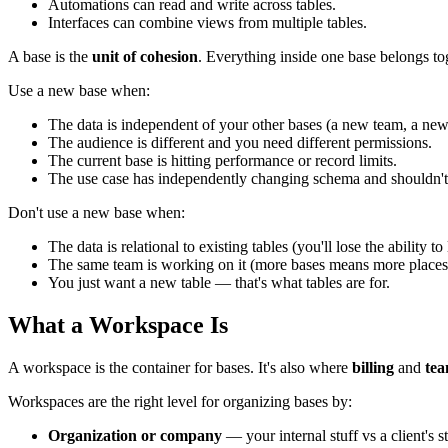
Automations can read and write across tables.
Interfaces can combine views from multiple tables.
A base is the
unit of cohesion
. Everything inside one base belongs to
Use a new base when:
The data is independent of your other bases (a new team, a new
The audience is different and you need different permissions.
The current base is hitting performance or record limits.
The use case has independently changing schema and shouldn't 
Don't use a new base when:
The data is relational to existing tables (you'll lose the ability to
The same team is working on it (more bases means more places
You just want a new table — that's what tables are for.
What a Workspace Is
A workspace is the container for bases. It's also where
billing
and
te
Workspaces are the right level for organizing bases by:
Organization or company
— your internal stuff vs a client's st