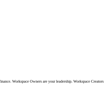
, finance. Workspace Owners are your leadership. Workspace Creators