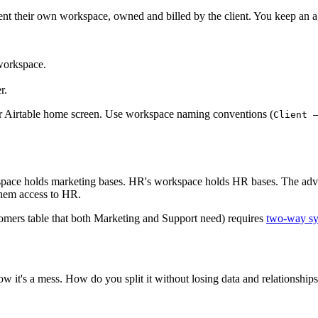
client their own workspace, owned and billed by the client. You keep an
 workspace.
r.
ur Airtable home screen. Use workspace naming conventions (
Client 
space holds marketing bases. HR's workspace holds HR bases. The adva
them access to HR.
tomers table that both Marketing and Support need) requires
two-way s
 it's a mess. How do you split it without losing data and relationship