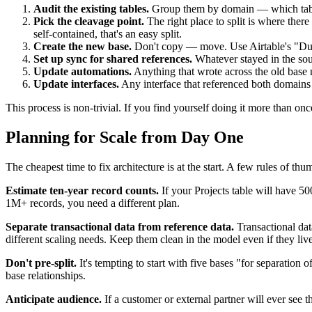
Audit the existing tables.
Group them by domain — which tables
Pick the cleavage point.
The right place to split is where there
self-contained, that's an easy split.
Create the new base.
Don't copy — move. Use Airtable's "Dupli
Set up sync for shared references.
Whatever stayed in the sour
Update automations.
Anything that wrote across the old base 
Update interfaces.
Any interface that referenced both domains ha
This process is non-trivial. If you find yourself doing it more than onc
Planning for Scale from Day One
The cheapest time to fix architecture is at the start. A few rules of thum
Estimate ten-year record counts.
If your Projects table will have 50
1M+ records, you need a different plan.
Separate transactional data from reference data.
Transactional dat
different scaling needs. Keep them clean in the model even if they liv
Don't pre-split.
It's tempting to start with five bases "for separatio
base relationships.
Anticipate audience.
If a customer or external partner will ever see th