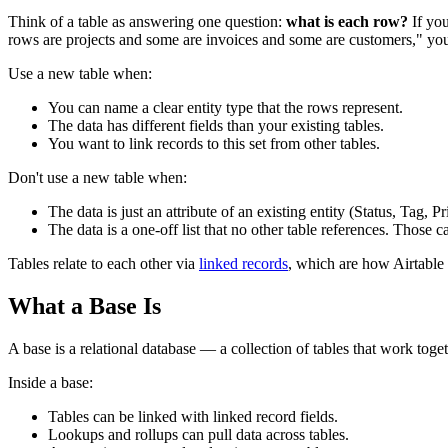
Think of a table as answering one question:
what is each row?
If you
rows are projects and some are invoices and some are customers," yo
Use a new table when:
You can name a clear entity type that the rows represent.
The data has different fields than your existing tables.
You want to link records to this set from other tables.
Don't use a new table when:
The data is just an attribute of an existing entity (Status, Tag, P
The data is a one-off list that no other table references. Those can
Tables relate to each other via
linked records
, which are how Airtable 
What a Base Is
A base is a relational database — a collection of tables that work toge
Inside a base:
Tables can be linked with linked record fields.
Lookups and rollups can pull data across tables.