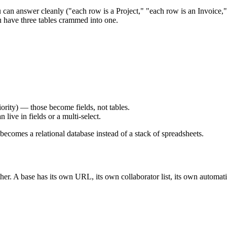
 can answer cleanly ("each row is a Project," "each row is an Invoice," 
u have three tables crammed into one.
riority) — those become fields, not tables.
 live in fields or a multi-select.
becomes a relational database instead of a stack of spreadsheets.
ther. A base has its own URL, its own collaborator list, its own automati