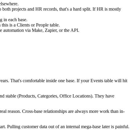
elsewhere.
o both projects and HR records, that's a hard split. If HR is mostly
g in each base.
his is a Clients or People table.
se automation via Make, Zapier, or the API.
ars. That's comfortable inside one base. If your Events table will hit
and stable (Products, Categories, Office Locations). They have
 real reason. Cross-base relationships are always more work than in-
art. Pulling customer data out of an internal mega-base later is painful.