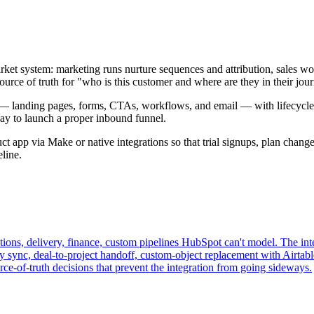
t system: marketing runs nurture sequences and attribution, sales work
urce of truth for "who is this customer and where are they in their jour
 — landing pages, forms, CTAs, workflows, and email — with lifecycle
 way to launch a proper inbound funnel.
 app via Make or native integrations so that trial signups, plan changes
line.
ions, delivery, finance, custom pipelines HubSpot can't model. The int
y sync, deal-to-project handoff, custom-object replacement with Airtable
e-of-truth decisions that prevent the integration from going sideways.