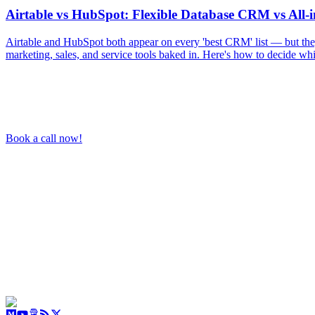
Airtable vs HubSpot: Flexible Database CRM vs All-
Airtable and HubSpot both appear on every 'best CRM' list — but the
marketing, sales, and service tools baked in. Here's how to decide wh
Book a call now!