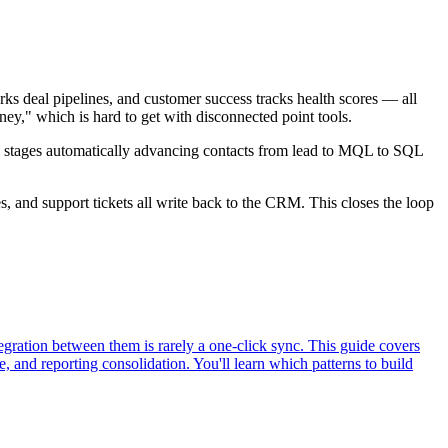
s deal pipelines, and customer success tracks health scores — all
ney," which is hard to get with disconnected point tools.
 stages automatically advancing contacts from lead to MQL to SQL
, and support tickets all write back to the CRM. This closes the loop
egration between them is rarely a one-click sync. This guide covers
, and reporting consolidation. You'll learn which patterns to build