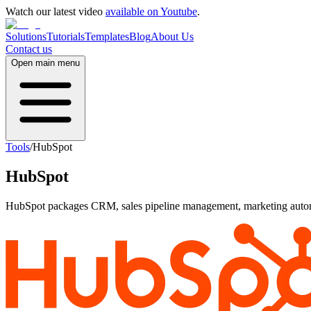
Watch our latest video
available on Youtube
.
Solutions
Tutorials
Templates
Blog
About Us
Contact us
Open main menu
Tools
/
HubSpot
HubSpot
HubSpot packages CRM, sales pipeline management, marketing automat