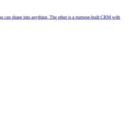
ou can shape into anything. The other is a purpose-built CRM with