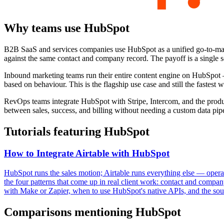
Why teams use
HubSpot
B2B SaaS and services companies use HubSpot as a unified go-to-marke
against the same contact and company record. The payoff is a single so
Inbound marketing teams run their entire content engine on HubSpot
based on behaviour. This is the flagship use case and still the fastest
RevOps teams integrate HubSpot with Stripe, Intercom, and the product
between sales, success, and billing without needing a custom data pipe
Tutorials featuring
HubSpot
How to Integrate Airtable with HubSpot
HubSpot runs the sales motion; Airtable runs everything else — operat
the four patterns that come up in real client work: contact and compan
with Make or Zapier, when to use HubSpot's native APIs, and the sourc
Comparisons mentioning
HubSpot