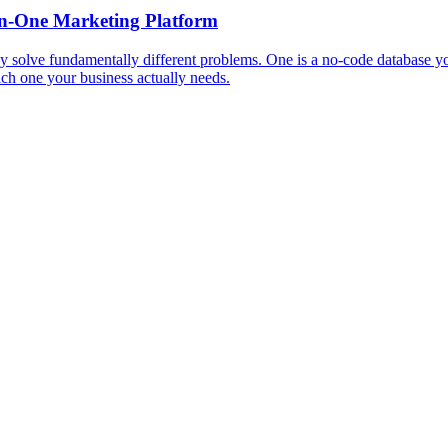
in-One Marketing Platform
y solve fundamentally different problems. One is a no-code database y
ich one your business actually needs.