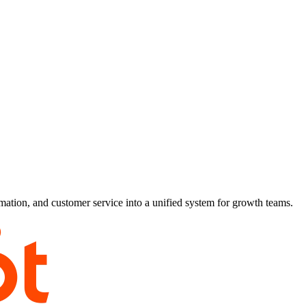
ion, and customer service into a unified system for growth teams.