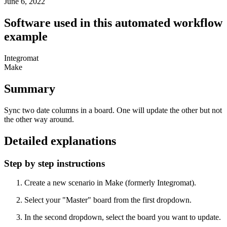
June 6, 2022
Software used in this automated workflow
example
Integromat
Make
Summary
Sync two date columns in a board. One will update the other but not
the other way around.
Detailed explanations
Step by step instructions
Create a new scenario in Make (formerly Integromat).
Select your "Master" board from the first dropdown.
In the second dropdown, select the board you want to update.