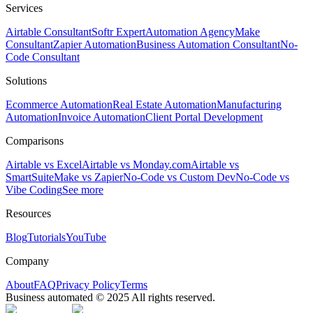
Services
Airtable Consultant
Softr Expert
Automation Agency
Make
Consultant
Zapier Automation
Business Automation Consultant
No-
Code Consultant
Solutions
Ecommerce Automation
Real Estate Automation
Manufacturing
Automation
Invoice Automation
Client Portal Development
Comparisons
Airtable vs Excel
Airtable vs Monday.com
Airtable vs
SmartSuite
Make vs Zapier
No-Code vs Custom Dev
No-Code vs
Vibe Coding
See more
Resources
Blog
Tutorials
YouTube
Company
About
FAQ
Privacy Policy
Terms
Business automated © 2025 All rights reserved.