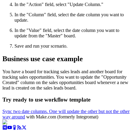
In the "Action" field, select "Update Column."
In the "Column" field, select the date column you want to
update.
In the "Value" field, select the date column you want to
update from the "Master" board.
Save and run your scenario.
Business use case example
You have a board for tracking sales leads and another board for
tracking sales opportunities. You want to update the "Opportunity
Created" column on the sales opportunities board whenever a new
lead is created on the sales leads board.
Try ready to use workflow template
Sync two date columns. One will update the other but not the other
way around
with Make.com (formerly Integromat)