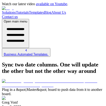
Watch our latest video
available on Youtube
.
Solutions
Tutorials
Templates
Blog
About Us
Contact us
Open main menu
Business Automated Templates.
Sync two date columns. One will update
the other but not the other way around
Plug in a &quot;Master&quot; board to push data from it to another
board.
Greg Vonf