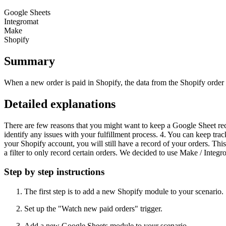
Google Sheets
Integromat
Make
Shopify
Summary
When a new order is paid in Shopify, the data from the Shopify order 
Detailed explanations
There are few reasons that you might want to keep a Google Sheet rec
identify any issues with your fulfillment process. 4. You can keep tra
your Shopify account, you will still have a record of your orders. Thi
a filter to only record certain orders. We decided to use Make / Integro
Step by step instructions
The first step is to add a new Shopify module to your scenario.
Set up the "Watch new paid orders" trigger.
Add a new Google Sheets module to your scenario.