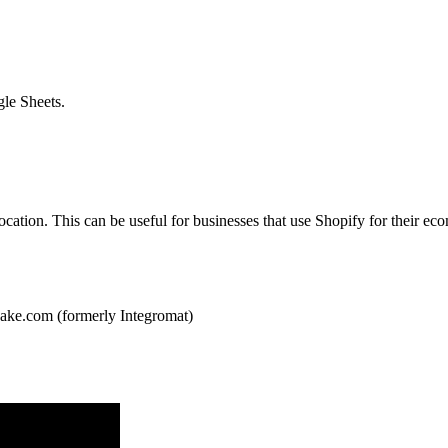
gle Sheets.
 location. This can be useful for businesses that use Shopify for their 
ake.com (formerly Integromat)