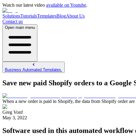
Watch our latest video
available on Youtube
.
Solutions
Tutorials
Templates
Blog
About Us
Contact us
Open main menu
Business Automated Templates.
Save new paid Shopify orders to a Google 
When a new order is paid in Shopify, the data from Shopify order are 
Greg Vonf
May 3, 2022
Software used in this automated workflow