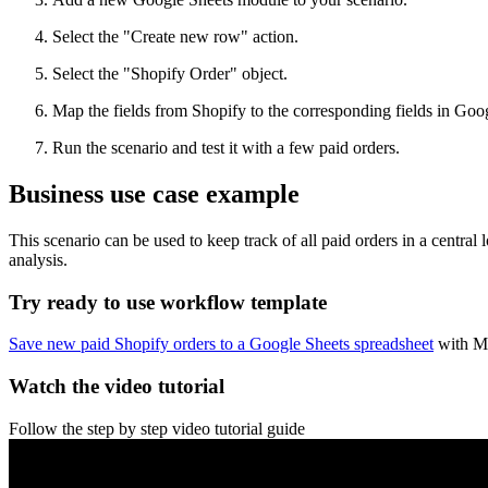
Select the "Create new row" action.
Select the "Shopify Order" object.
Map the fields from Shopify to the corresponding fields in Goo
Run the scenario and test it with a few paid orders.
Business use case example
This scenario can be used to keep track of all paid orders in a central
analysis.
Try ready to use workflow template
Save new paid Shopify orders to a Google Sheets spreadsheet
with M
Watch the video tutorial
Follow the step by step video tutorial guide