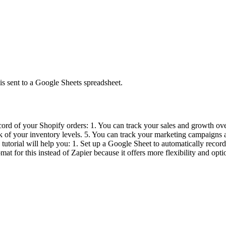
is sent to a Google Sheets spreadsheet.
ord of your Shopify orders: 1. You can track your sales and growth ove
ck of your inventory levels. 5. You can track your marketing campaigns 
s tutorial will help you: 1. Set up a Google Sheet to automatically rec
mat for this instead of Zapier because it offers more flexibility and optio