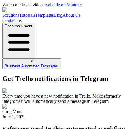
Watch our latest video
available on Youtube
.
Solutions
Tutorials
Templates
Blog
About Us
Contact us
Open main menu
Business Automated Templates.
Get Trello notifications in Telegram
Every time you have a new notification in Trello, Make (formerly
Integromat) will automatically send a message in Telegram.
Greg Vonf
June 1, 2022