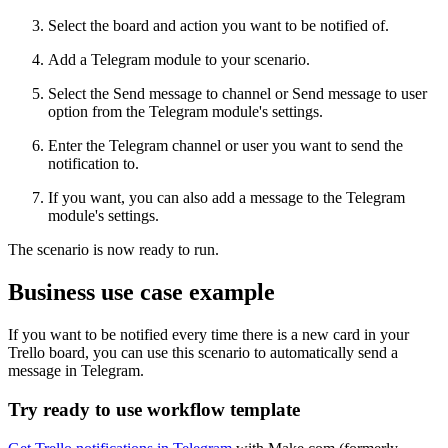
Select the board and action you want to be notified of.
Add a Telegram module to your scenario.
Select the Send message to channel or Send message to user
option from the Telegram module's settings.
Enter the Telegram channel or user you want to send the
notification to.
If you want, you can also add a message to the Telegram
module's settings.
The scenario is now ready to run.
Business use case example
If you want to be notified every time there is a new card in your
Trello board, you can use this scenario to automatically send a
message in Telegram.
Try ready to use workflow template