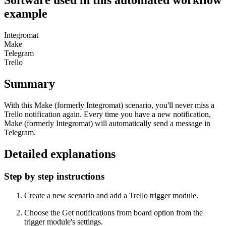
Software used in this automated workflow
example
Integromat
Make
Telegram
Trello
Summary
With this Make (formerly Integromat) scenario, you'll never miss a
Trello notification again. Every time you have a new notification,
Make (formerly Integromat) will automatically send a message in
Telegram.
Detailed explanations
Step by step instructions
Create a new scenario and add a Trello trigger module.
Choose the Get notifications from board option from the
trigger module's settings.