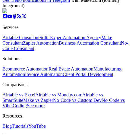
Get Trello notifications in Telegram
with Make.com (formerly
Integromat)
Services
Airtable Consultant
Softr Expert
Automation Agency
Make
Consultant
Zapier Automation
Business Automation Consultant
No-
Code Consultant
Solutions
Ecommerce Automation
Real Estate Automation
Manufacturing
Automation
Invoice Automation
Client Portal Development
Comparisons
Airtable vs Excel
Airtable vs Monday.com
Airtable vs
SmartSuite
Make vs Zapier
No-Code vs Custom Dev
No-Code vs
Vibe Coding
See more
Resources
Blog
Tutorials
YouTube