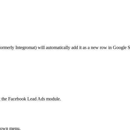
erly Integromat) will automatically add it as a new row in Google She
ct the Facebook Lead Ads module.
pdown menu.