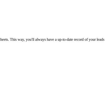
ets. This way, you'll always have a up-to-date record of your leads