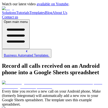
Watch our latest video
available on Youtube
.
Solutions
Tutorials
Templates
Blog
About Us
Contact us
Open main menu
Business Automated Templates.
Record all calls received on an Android
phone into a Google Sheets spreadsheet
Every time you receive a new call on your Android phone, Make
(formerly Integromat) will automatically add a new row to your
Google Sheets spreadsheet. The template uses this example
spreadsheet.