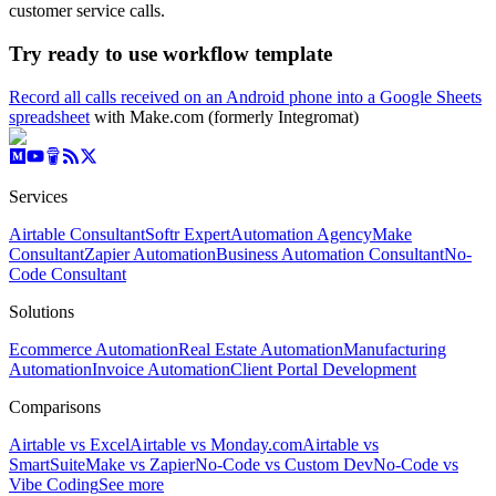
customer service calls.
Try ready to use workflow template
Record all calls received on an Android phone into a Google Sheets
spreadsheet
with Make.com (formerly Integromat)
Services
Airtable Consultant
Softr Expert
Automation Agency
Make
Consultant
Zapier Automation
Business Automation Consultant
No-
Code Consultant
Solutions
Ecommerce Automation
Real Estate Automation
Manufacturing
Automation
Invoice Automation
Client Portal Development
Comparisons
Airtable vs Excel
Airtable vs Monday.com
Airtable vs
SmartSuite
Make vs Zapier
No-Code vs Custom Dev
No-Code vs
Vibe Coding
See more