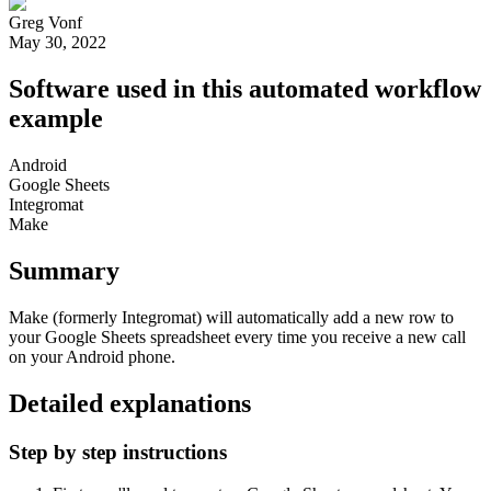
Greg Vonf
May 30, 2022
Software used in this automated workflow
example
Android
Google Sheets
Integromat
Make
Summary
Make (formerly Integromat) will automatically add a new row to
your Google Sheets spreadsheet every time you receive a new call
on your Android phone.
Detailed explanations
Step by step instructions