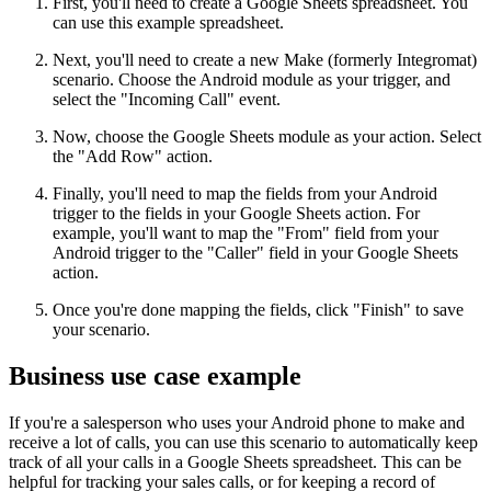
First, you'll need to create a Google Sheets spreadsheet. You
can use this example spreadsheet.
Next, you'll need to create a new Make (formerly Integromat)
scenario. Choose the Android module as your trigger, and
select the "Incoming Call" event.
Now, choose the Google Sheets module as your action. Select
the "Add Row" action.
Finally, you'll need to map the fields from your Android
trigger to the fields in your Google Sheets action. For
example, you'll want to map the "From" field from your
Android trigger to the "Caller" field in your Google Sheets
action.
Once you're done mapping the fields, click "Finish" to save
your scenario.
Business use case example
If you're a salesperson who uses your Android phone to make and
receive a lot of calls, you can use this scenario to automatically keep
track of all your calls in a Google Sheets spreadsheet. This can be
helpful for tracking your sales calls, or for keeping a record of